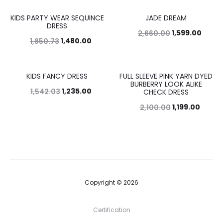
KIDS PARTY WEAR SEQUINCE
JADE DREAM
20%
40%
DRESS
1,599.00
2,660.00
1,480.00
1,850.73
KIDS FANCY DRESS
FULL SLEEVE PINK YARN DYED
20%
43%
BURBERRY LOOK ALIKE
1,235.00
1,542.03
CHECK DRESS
1,199.00
2,100.00
Copyright © 2026
Certification