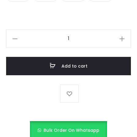
KIDS
SEQUINS
DRESS
quantity
Add to cart
Bulk Order On Whatsapp