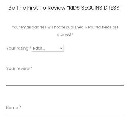
R
Be The First To Review “KIDS SEQUINS DRESS”
e
v
Your email address will not be published.
Required fields are
marked
*
i
e
Your rating
*
w
s
Your review
*
Name
*