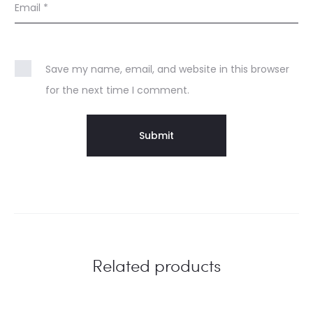
Email
*
Save my name, email, and website in this browser
for the next time I comment.
Related products