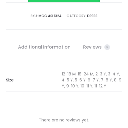
SKU:
MCC ASI 132A
CATEGORY:
DRESS
Additional information
Reviews
0
12-18 M, 18-24 M, 2-3 Y, 3-4 Y,
Size
4-5 Y, 5-6 Y, 6-7 Y, 7-8 Y, 8-9
Y, 9-10 Y, 10-11 Y, 11-12 Y
There are no reviews yet.