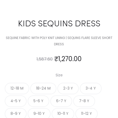
KIDS SEQUINS DRESS
SEQUINE FABRIC WITH POLY KNIT LINING | SEQUINS FLARE SLEEVE SHORT
DRESS
₹
1,270.00
1,587.60
Size
12-18 M
18-24 M
2-3 Y
3-4 Y
4-5 Y
5-6 Y
6-7 Y
7-8 Y
8-9 Y
9-10 Y
10-11 Y
11-12 Y