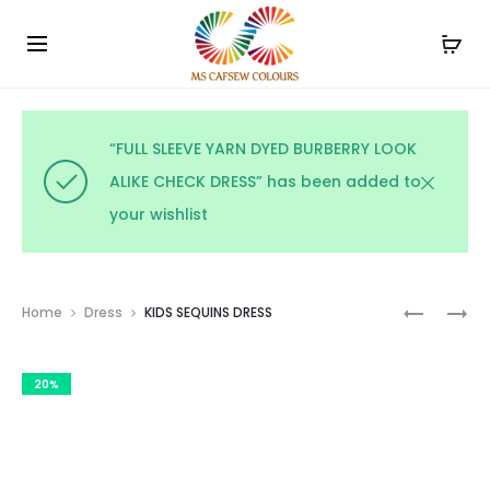
Use the code WELCOME10 and avail 10% off on your
Cl
order!
“FULL SLEEVE YARN DYED BURBERRY LOOK
ALIKE CHECK DRESS” has been added to
your wishlist
Prod
COTTON
KIDS
Home
Dress
KIDS SEQUINS DRESS
PRINTED
TOP
navig
FROCK
&
20%
SKIRT
SET