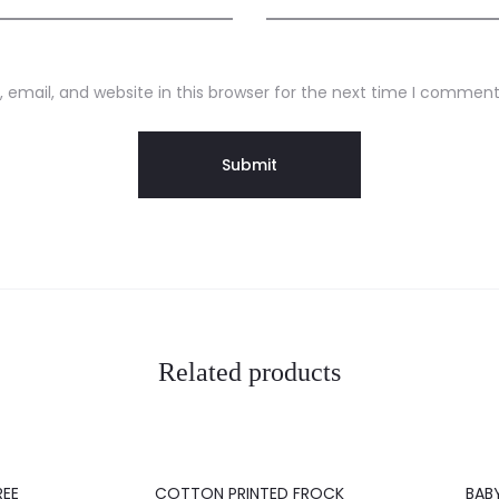
email, and website in this browser for the next time I comment
Related products
20%
20%
REE
COTTON PRINTED FROCK
BAB