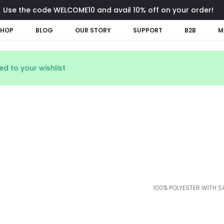
Use the code WELCOME10 and avail 10% off on your order!
SHOP
BLOG
OUR STORY
SUPPORT
B2B
M
d to your wishlist
100% POLYESTER WITH S