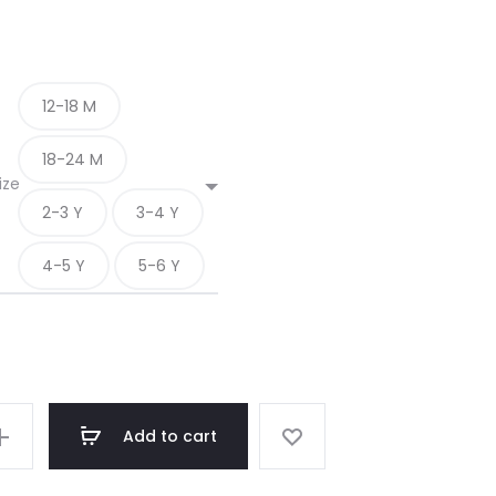
12-18 M
18-24 M
ize
2-3 Y
3-4 Y
4-5 Y
5-6 Y
Add to cart