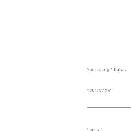
R
e
v
i
Your rating
*
e
w
Your review
*
s
Name
*