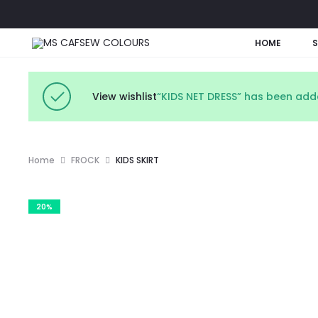
HOME
View wishlist
“KIDS NET DRESS” has been adde
Home
FROCK
KIDS SKIRT
20%