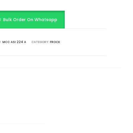
Bulk Order On Whatsapp
U:
MCC ASI 224 A
CATEGORY:
FROCK