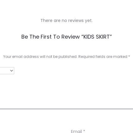
There are no reviews yet.
Be The First To Review “KIDS SKIRT”
Your email address will not be published.
Required fields are marked
*
Email
*