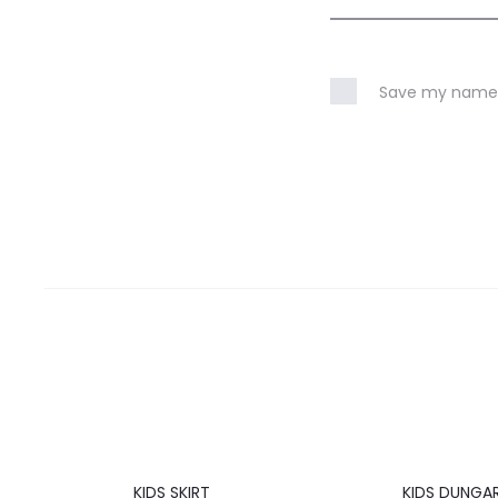
Save my name, 
20%
20%
KIDS SKIRT
KIDS DUNGA