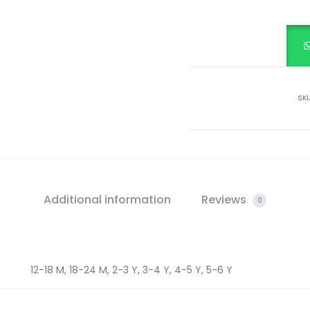
SK
Additional information
Reviews
0
12-18 M, 18-24 M, 2-3 Y, 3-4 Y, 4-5 Y, 5-6 Y