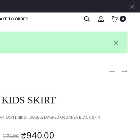
Cl
Search
Account
AKE TO ORDER
0
Produc
BABY’S
KIDS
KAFTAN
SKIRT
naviga
KIDS SKIRT
ANTOON LINING | DOUBLE LAYERED ORGANZA BLACK SKIRT
₹
940.00
1,176.00