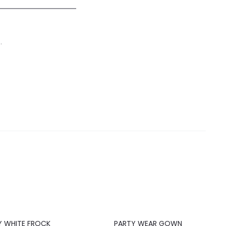
.
20%
Y WHITE FROCK
PARTY WEAR GOWN