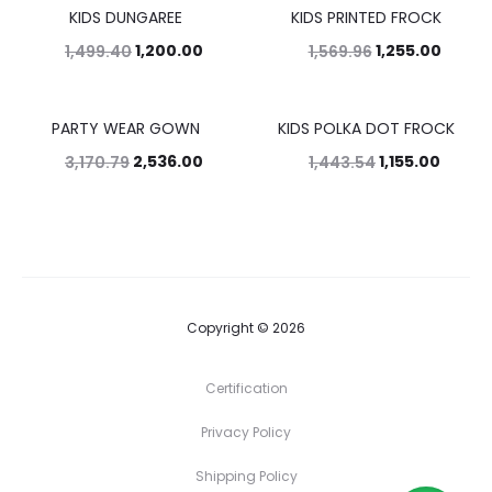
KIDS DUNGAREE
KIDS PRINTED FROCK
20%
20%
1,200.00
1,255.00
1,499.40
1,569.96
PARTY WEAR GOWN
KIDS POLKA DOT FROCK
20%
20%
2,536.00
1,155.00
3,170.79
1,443.54
Copyright © 2026
Certification
Privacy Policy
Shipping Policy