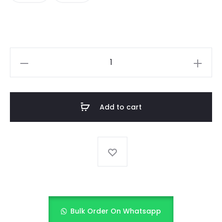
KIDS
SKIRT
quantity
Add to cart
Bulk Order On Whatsapp