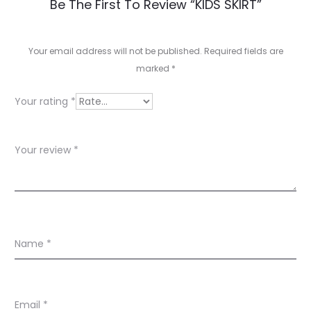
R
Be The First To Review “KIDS SKIRT”
e
v
Your email address will not be published.
Required fields are
marked
*
i
e
Your rating
*
w
s
Your review
*
Name
*
Email
*