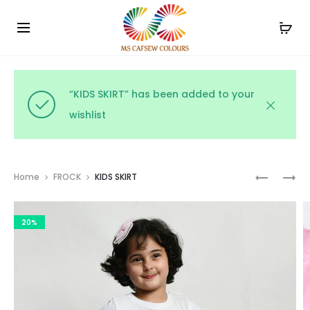
Use the code WELCOME10 and avail 10% off on your
Cl
order!
“KIDS SKIRT” has been added to your
wishlist
Prod
KIDS
KIDS
Home
FROCK
KIDS SKIRT
SKIRT
FANCY
navig
FROCK
20%