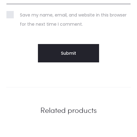
Save my name, email, and website in this browser
for the next time I comment.
Related products