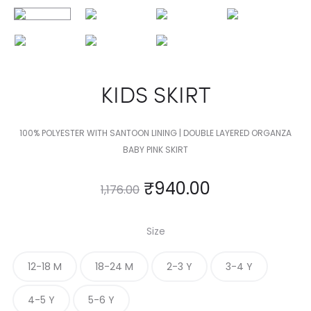
KIDS SKIRT
100% POLYESTER WITH SANTOON LINING | DOUBLE LAYERED ORGANZA
BABY PINK SKIRT
₹
940.00
1,176.00
Size
12-18 M
18-24 M
2-3 Y
3-4 Y
4-5 Y
5-6 Y