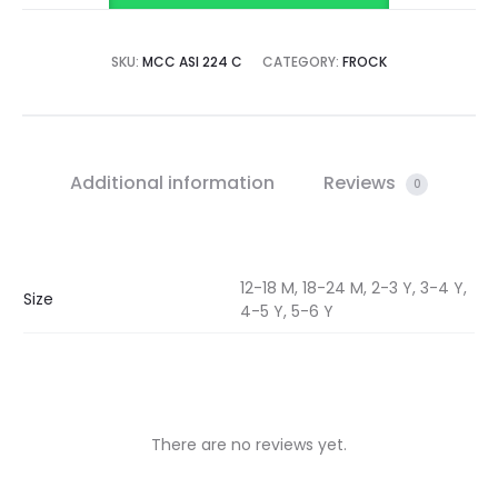
SKU:
MCC ASI 224 C
CATEGORY:
FROCK
Additional information
Reviews
0
12-18 M, 18-24 M, 2-3 Y, 3-4 Y,
Size
4-5 Y, 5-6 Y
There are no reviews yet.