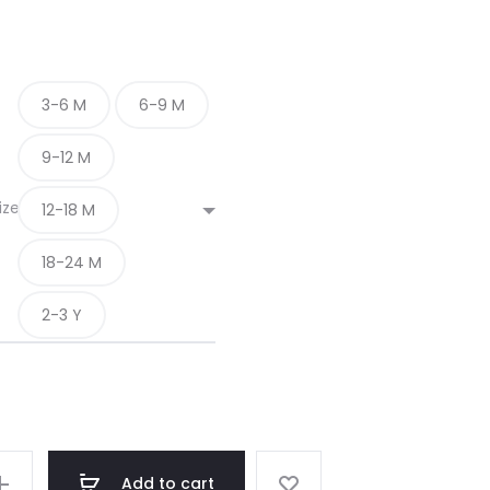
3-6 M
6-9 M
9-12 M
ize
12-18 M
18-24 M
2-3 Y
Add to cart