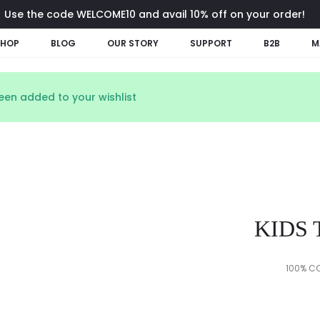
Use the code WELCOME10 and avail 10% off on your order!
SHOP
BLOG
OUR STORY
SUPPORT
B2B
M
een added to your wishlist
KIDS 
100% CO