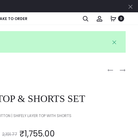
Cl
Search
Account
AKE TO ORDER
0
Produc
KIDS
KIDS
TOP
SEQUINS
naviga
&
DRESS
SKIRT
TOP & SHORTS SET
SET
TTON | SHIFELY LAYER TOP WITH SHORTS
₹
1,755.00
2,191.77