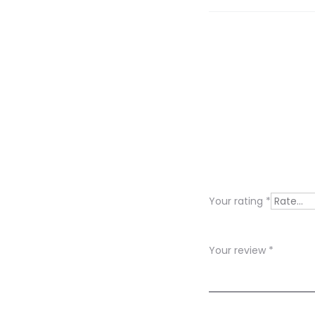
R
e
v
i
Your rating
*
e
w
Your review
*
s