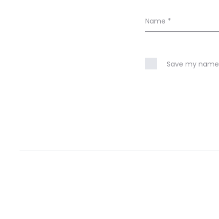
Name
*
Save my name, 