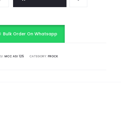
Bulk Order On Whatsapp
KU:
MCC ASI 125
CATEGORY:
FROCK