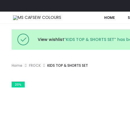
HOME
View wishlist
“KIDS TOP & SHORTS SET” has b
Home
FROCK
KIDS TOP & SHORTS SET
20%