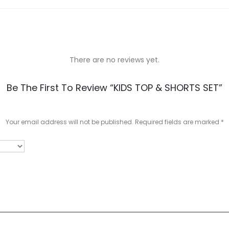
There are no reviews yet.
Be The First To Review “KIDS TOP & SHORTS SET”
Your email address will not be published.
Required fields are marked
*