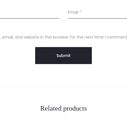
Email
*
email, and website in this browser for the next time I comment
Related products