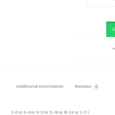
TOP
&
SHORTS
SET
quantity
S
Additional information
Reviews
0
3-6 M, 6-9 M, 9-12 M, 12-18 M, 18-24 M, 2-3 Y