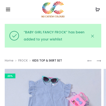
Use the code WELCOME10 and avail 10% off on your
Cl
order!
“BABY GIRL FANCY FROCK” has been
added to your wishlist
Prod
KIDS
KIDS
Home
FROCK
KIDS TOP & SKIRT SET
SEQUINS
TOP
navig
DRESS
&
20%
SHORTS
SET