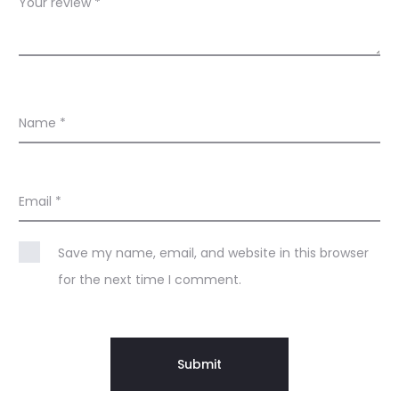
s
Your review
*
Name
*
Email
*
Save my name, email, and website in this browser
for the next time I comment.