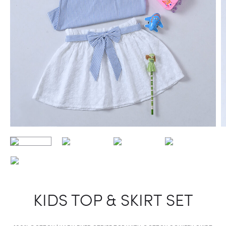
KIDS TOP & SKIRT SET