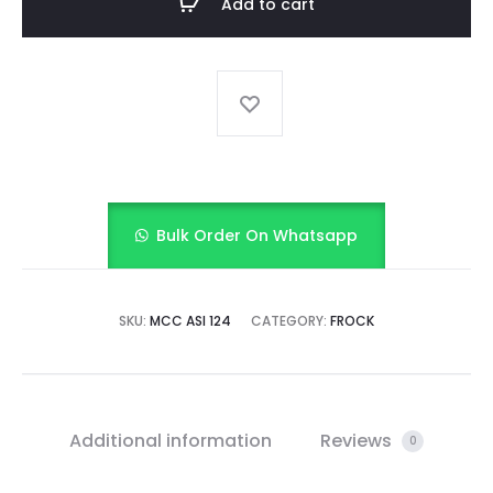
Add to cart
SET
quantity
Bulk Order On Whatsapp
SKU:
MCC ASI 124
CATEGORY:
FROCK
Additional information
Reviews
0