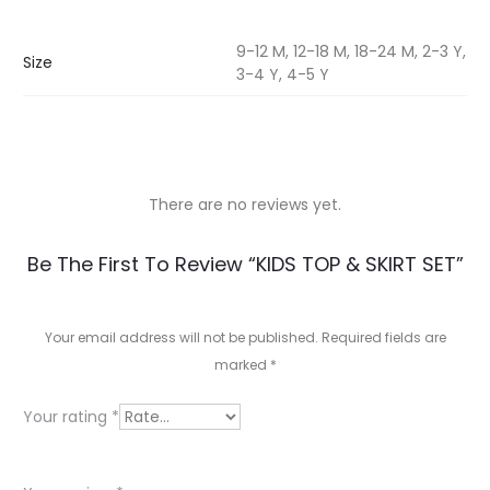
9-12 M, 12-18 M, 18-24 M, 2-3 Y,
Size
3-4 Y, 4-5 Y
There are no reviews yet.
R
Be The First To Review “KIDS TOP & SKIRT SET”
e
v
Your email address will not be published.
Required fields are
marked
*
i
e
Your rating
*
w