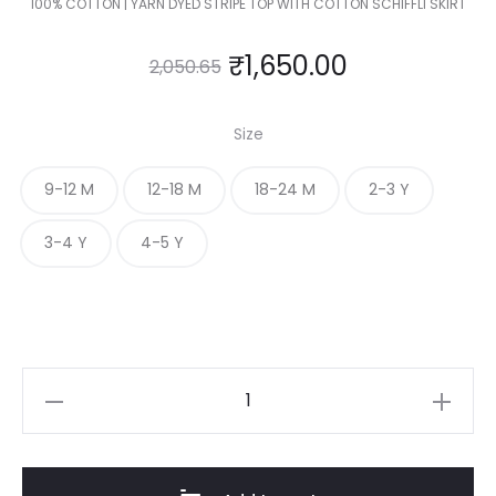
100% COTTON | YARN DYED STRIPE TOP WITH COTTON SCHIFFLI SKIRT
₹
1,650.00
2,050.65
Size
9-12 M
12-18 M
18-24 M
2-3 Y
3-4 Y
4-5 Y
KIDS
TOP
&
SKIRT