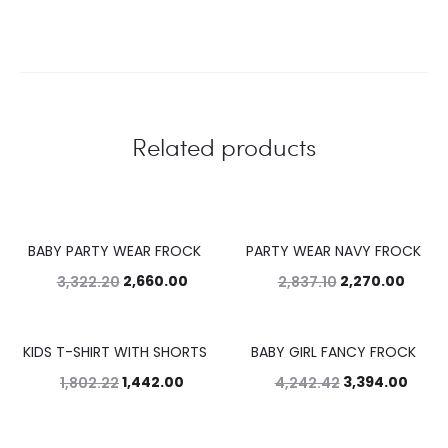
Related products
BABY PARTY WEAR FROCK
PARTY WEAR NAVY FROCK
20%
20%
2,660.00
2,270.00
3,322.20
2,837.10
KIDS T-SHIRT WITH SHORTS
BABY GIRL FANCY FROCK
20%
20%
1,442.00
3,394.00
1,802.22
4,242.42