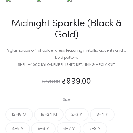
Midnight Sparkle (Black &
Gold)
A glamorous off-shoulder dress featuring metallic accents and a
bold pattern.
SHELL – 100% NYLON, EMBELLISHED NET, LINING – POLY KNIT
₹
999.00
1,820.00
Size
12-18 M
18-24 M
2-3 Y
3-4 Y
4-5 Y
5-6 Y
6-7 Y
7-8 Y