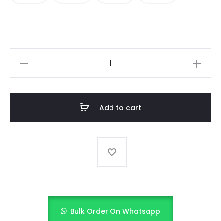
Midnight
Sparkle
(Black
&
Add to cart
Gold)
quantity
Bulk Order On Whatsapp