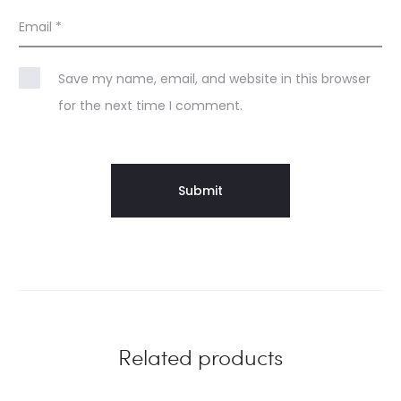
Email
*
Save my name, email, and website in this browser
for the next time I comment.
Related products