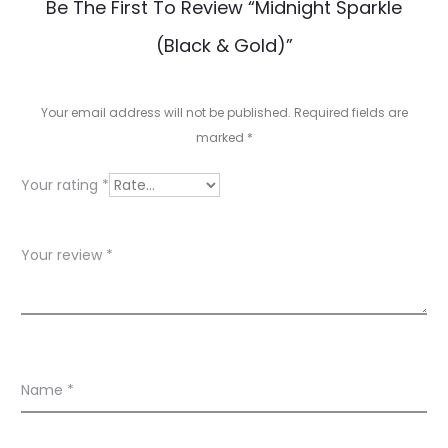
R
Be The First To Review “Midnight Sparkle
e
(Black & Gold)”
v
i
Your email address will not be published.
Required fields are
e
marked
*
w
Your rating
*
s
Your review
*
Name
*