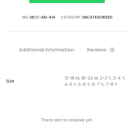
SKU:
MCC-ASI-414
CATEGORY:
UNCATEGORIZED
Additional information
Reviews
0
12-18 M, 18-24 M, 2-3 Y, 3-4 Y,
Size
4-5 Y, 5-6 Y, 6-7 Y, 7-8 Y
There are no reviews yet.