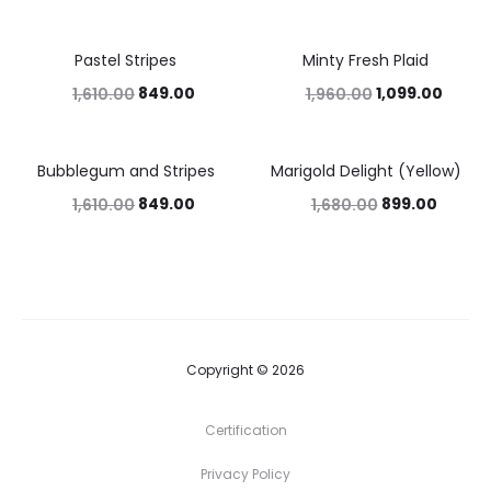
Pastel Stripes
Minty Fresh Plaid
47%
44%
849.00
1,099.00
1,610.00
1,960.00
Bubblegum and Stripes
Marigold Delight (Yellow)
47%
46%
849.00
899.00
1,610.00
1,680.00
Copyright © 2026
Certification
Privacy Policy