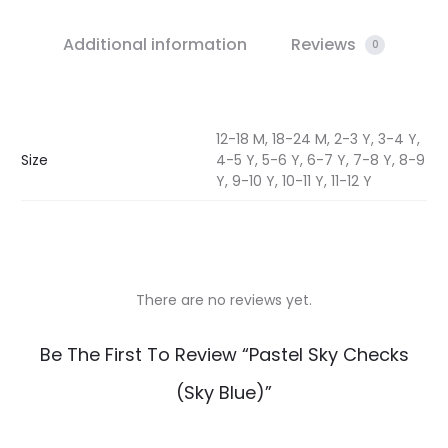
Additional information
Reviews
0
12-18 M, 18-24 M, 2-3 Y, 3-4 Y,
Size
4-5 Y, 5-6 Y, 6-7 Y, 7-8 Y, 8-9
Y, 9-10 Y, 10-11 Y, 11-12 Y
There are no reviews yet.
R
Be The First To Review “Pastel Sky Checks
e
(Sky Blue)”
v