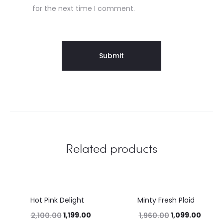
for the next time I comment.
Related products
Hot Pink Delight
Minty Fresh Plaid
43%
44%
1,199.00
1,099.00
2,100.00
1,960.00