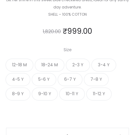
day adventure.
SHELL – 100% COTTON
₹
999.00
1,820.00
Size
12-18 M
18-24 M
2-3 Y
3-4 Y
4-5 Y
5-6 Y
6-7 Y
7-8 Y
8-9 Y
9-10 Y
10-11 Y
11-12 Y
Pastel