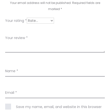
i
Your email address will not be published.
Required fields are
e
marked
*
w
Your rating
*
s
Your review
*
Name
*
Email
*
Save my name, email, and website in this browser