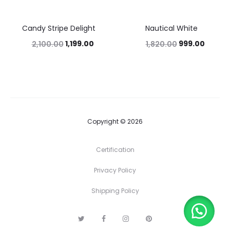
Candy Stripe Delight
Nautical White
43%
45%
1,199.00
999.00
2,100.00
1,820.00
Copyright © 2026
Certification
Privacy Policy
Shipping Policy
T
F
I
P
w
a
n
i