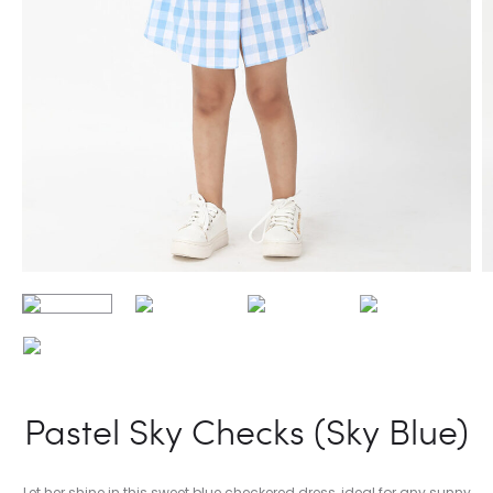
Pastel Sky Checks (Sky Blue)
Let her shine in this sweet blue checkered dress, ideal for any sunny