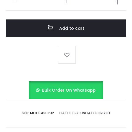
Sky
Checks
(Sky
Add to cart
Blue)
quantity
Bulk Order On Whatsapp
SKU:
MCC-ASI-612
CATEGORY:
UNCATEGORIZED