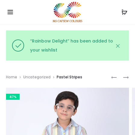
Use the code WELCOME10 and avail 10% off on your
Cl
order!
“Rainbow Delight” has been added to
your wishlist
Prod
SPRINGT
CITRUS
Home
Uncategorized
Pastel Stripes
STRIPES
SPLASH
navig
47%