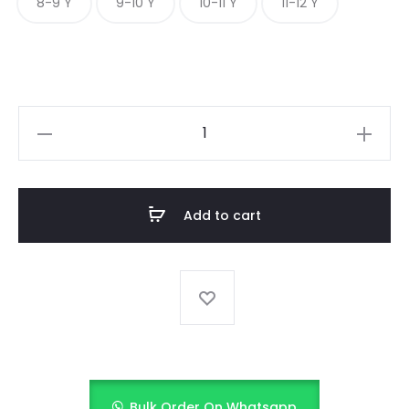
8-9 Y
9-10 Y
10-11 Y
11-12 Y
Pastel
Stripes
quantity
Add to cart
Bulk Order On Whatsapp