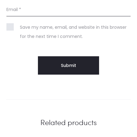
Email
*
Save my name, email, and website in this browser
for the next time I comment.
Related products