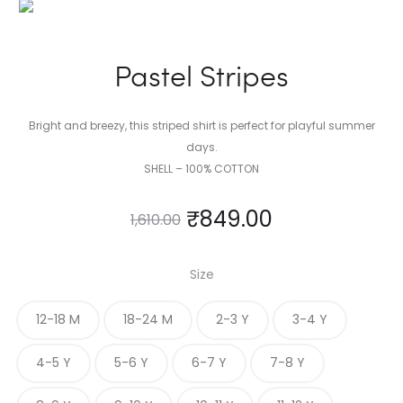
Pastel Stripes
Bright and breezy, this striped shirt is perfect for playful summer
days.
SHELL – 100% COTTON
₹
849.00
1,610.00
Size
12-18 M
18-24 M
2-3 Y
3-4 Y
4-5 Y
5-6 Y
6-7 Y
7-8 Y