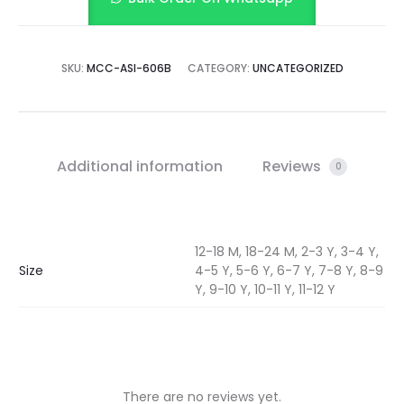
SKU:
MCC-ASI-606B
CATEGORY:
UNCATEGORIZED
Additional information
Reviews
0
12-18 M, 18-24 M, 2-3 Y, 3-4 Y,
Size
4-5 Y, 5-6 Y, 6-7 Y, 7-8 Y, 8-9
Y, 9-10 Y, 10-11 Y, 11-12 Y
There are no reviews yet.