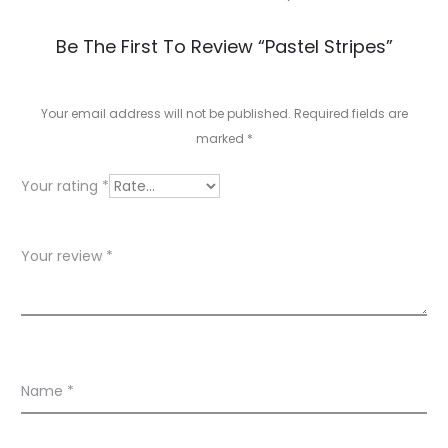
R
Be The First To Review “Pastel Stripes”
e
v
Your email address will not be published.
Required fields are
marked
*
i
e
Your rating
*
w
s
Your review
*
Name
*