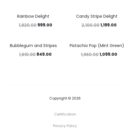
Rainbow Delight
Candy Stripe Delight
45%
43%
999.00
1,199.00
1,820.00
2,100.00
Bubblegum and Stripes
Pistachio Pop (Mint Green)
47%
44%
849.00
1,099.00
1,610.00
1,960.00
Copyright © 2026
Certification
Privacy Policy