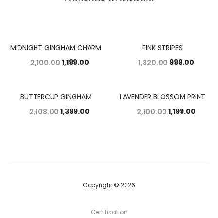
MIDNIGHT GINGHAM CHARM
PINK STRIPES
43%
45%
1,199.00
999.00
2,100.00
1,820.00
BUTTERCUP GINGHAM
LAVENDER BLOSSOM PRINT
34%
43%
1,399.00
1,199.00
2,108.00
2,100.00
Copyright © 2026
Certification