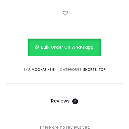
Bulk Order On Whatsapp
SKU:
MCC-ASI-318
CATEGORIES:
SHORTS
,
TOP
Reviews
0
There are no reviews yet.