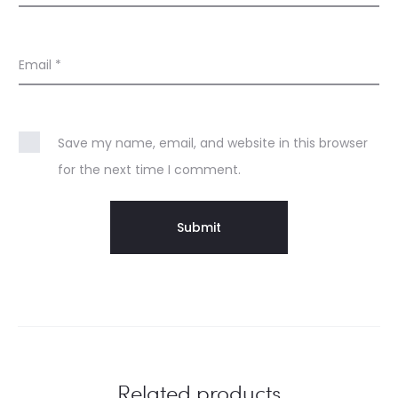
Email
*
Save my name, email, and website in this browser
for the next time I comment.
Related products