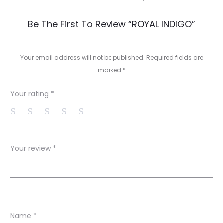
R
Be The First To Review “ROYAL INDIGO”
e
v
Your email address will not be published.
Required fields are
marked
*
i
e
Your rating
*
w
s
Your review
*
Name
*