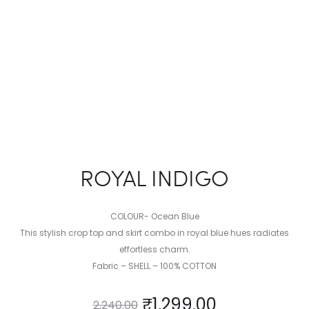
ROYAL INDIGO
COLOUR- Ocean Blue
This stylish crop top and skirt combo in royal blue hues radiates
effortless charm.
Fabric – SHELL – 100% COTTON
₹
1,299.00
2,240.00