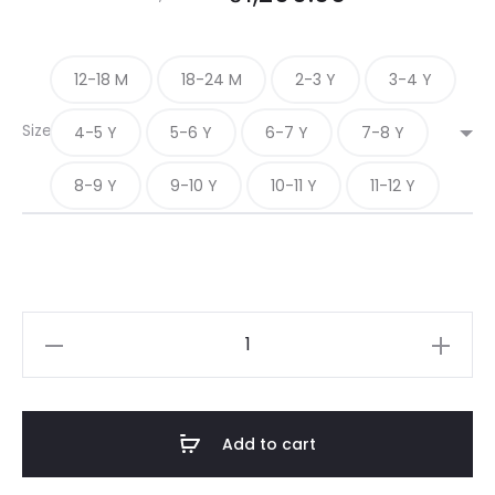
12-18 M
18-24 M
2-3 Y
3-4 Y
Size
4-5 Y
5-6 Y
6-7 Y
7-8 Y
8-9 Y
9-10 Y
10-11 Y
11-12 Y
ROYAL
INDIGO
quantity
Add to cart