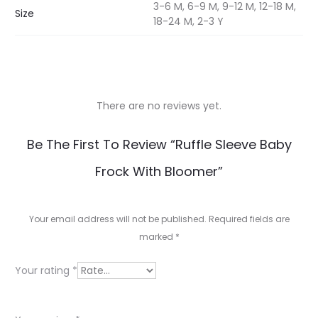
3-6 M, 6-9 M, 9-12 M, 12-18 M,
Size
18-24 M, 2-3 Y
There are no reviews yet.
R
Be The First To Review “Ruffle Sleeve Baby
e
Frock With Bloomer”
v
i
Your email address will not be published.
Required fields are
e
marked
*
w
Your rating
*
s