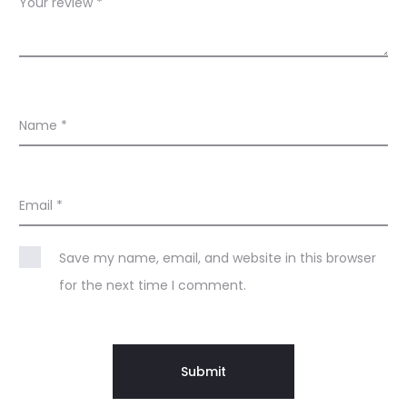
Your review
*
Name
*
Email
*
Save my name, email, and website in this browser
for the next time I comment.