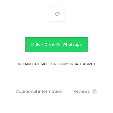
bloomer
quantity
Bulk Order On Whatsapp
SKU:
MCC-ASI-503
CATEGORY:
UNCATEGORIZED
Additional information
Reviews
0