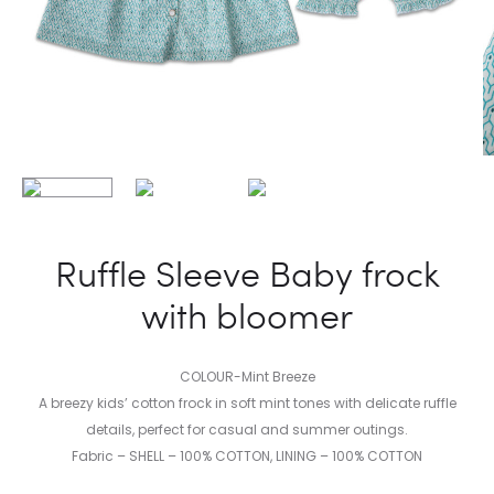
Ruffle Sleeve Baby frock
with bloomer
COLOUR-Mint Breeze
A breezy kids’ cotton frock in soft mint tones with delicate ruffle
details, perfect for casual and summer outings.
Fabric – SHELL – 100% COTTON, LINING – 100% COTTON