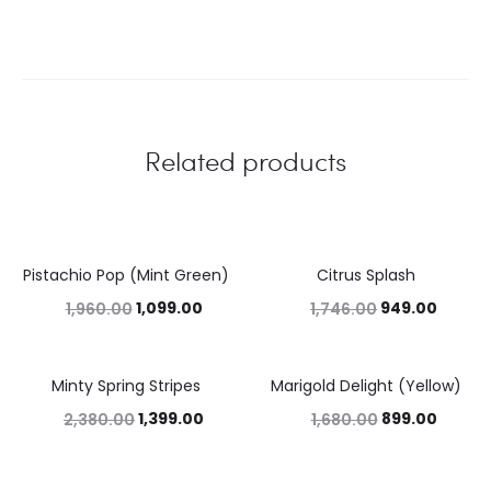
Related products
Pistachio Pop (Mint Green)
Citrus Splash
44%
46%
1,099.00
949.00
1,960.00
1,746.00
Minty Spring Stripes
Marigold Delight (Yellow)
41%
46%
1,399.00
899.00
2,380.00
1,680.00