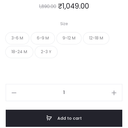
₹
1,049.00
1,890.00
Size
3-6 M
6-9 M
9-12 M
12-18 M
18-24 M
2-3 Y
Ruffle
Sleeve
Baby
frock
Add to cart
with