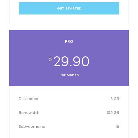
GET STARTED
PRO
29.90
$
Per Month
Diskspace
8 GB
Bandwidth
100 GB
Sub-domains
15