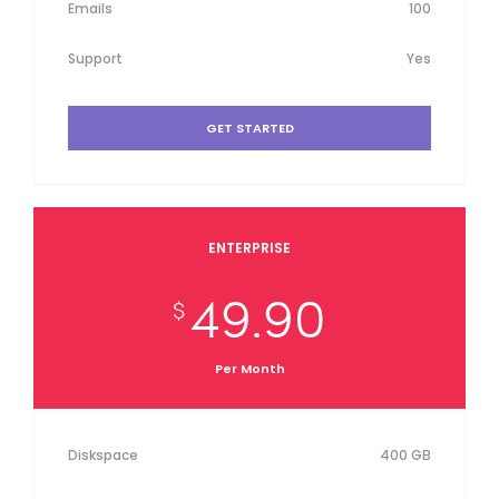
Emails
100
Support
Yes
GET STARTED
ENTERPRISE
49.90
$
Per Month
Diskspace
400 GB