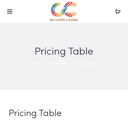
Use the code WELCOME10 and avail 10% off on your
order!
Pricing Table
Home
Elements
Pricing Table
Pricing Table