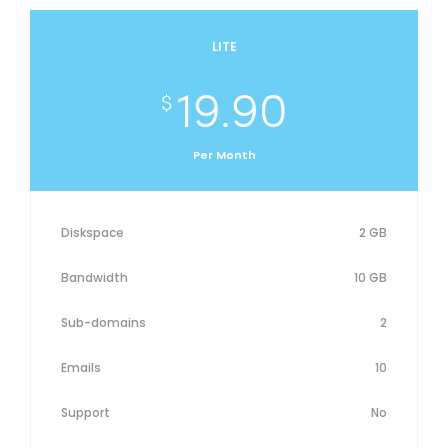
LITE
19.90
$
Per Month
Diskspace
2 GB
Bandwidth
10 GB
Sub-domains
2
Emails
10
Support
No