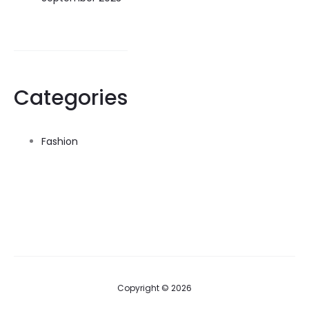
Categories
Fashion
Copyright © 2026