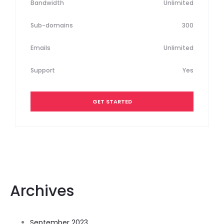
Bandwidth
Unlimited
Sub-domains
300
Emails
Unlimited
Support
Yes
GET STARTED
Archives
September 2023