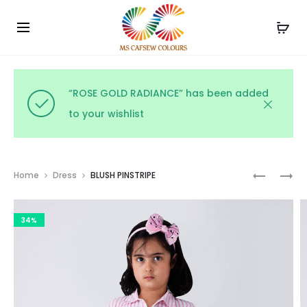
Use the code WELCOME10 and avail 10% off on your
Cl
order!
“ROSE GOLD RADIANCE” has been added
to your wishlist
Prod
MIDNIGH
BUTTERC
Home
Dress
BLUSH PINSTRIPE
GINGHA
GINGHA
navig
CHARM
34%