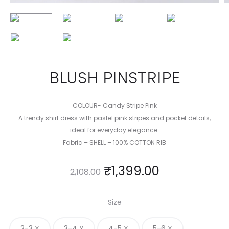
BLUSH PINSTRIPE
COLOUR- Candy Stripe Pink
A trendy shirt dress with pastel pink stripes and pocket details,
ideal for everyday elegance.
Fabric – SHELL – 100% COTTON RIB
₹
1,399.00
2,108.00
Size
2-3 Y
3-4 Y
4-5 Y
5-6 Y