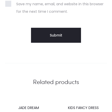
Save my name, email, and website in this browser
for the next time I comment.
Related products
JADE DREAM
KIDS FANCY DRESS
40%
20%