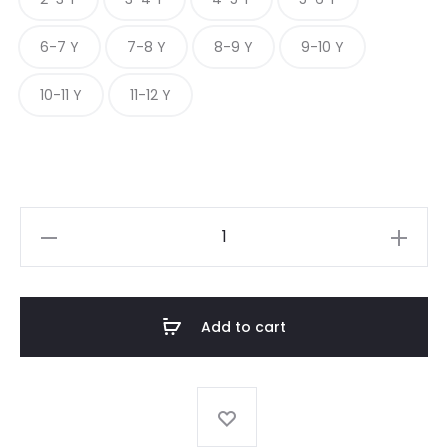
6-7 Y
7-8 Y
8-9 Y
9-10 Y
10-11 Y
11-12 Y
BLUSH
PINSTRIPE
quantity
Add to cart