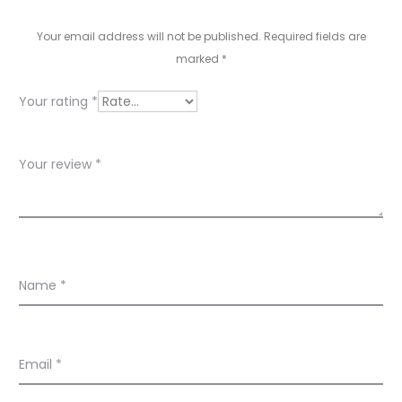
e
v
Your email address will not be published.
Required fields are
marked
*
i
e
Your rating
*
w
s
Your review
*
Name
*
Email
*