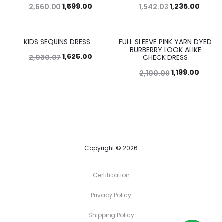
1,599.00
1,235.00
2,660.00
1,542.03
KIDS SEQUINS DRESS
FULL SLEEVE PINK YARN DYED
20%
43%
BURBERRY LOOK ALIKE
1,625.00
2,030.07
CHECK DRESS
1,199.00
2,100.00
Copyright © 2026
Certification
Privacy Policy
Shipping Policy