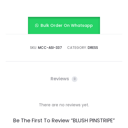
Bulk Order On Whatsapp
SKU:
MCC-ASI-337
CATEGORY:
DRESS
Reviews
0
There are no reviews yet.
R
Be The First To Review “BLUSH PINSTRIPE”