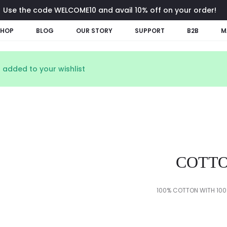
Use the code WELCOME10 and avail 10% off on your order!
SHOP
BLOG
OUR STORY
SUPPORT
B2B
M
 added to your wishlist
COTTO
100% COTTON WITH 100%