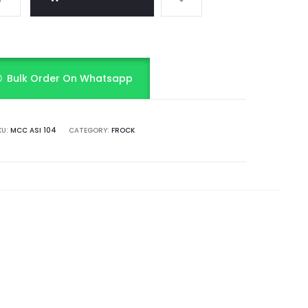
Bulk Order On Whatsapp
KU:
MCC ASI 104
CATEGORY:
FROCK