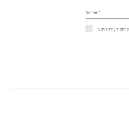
Name
*
Save my name, 