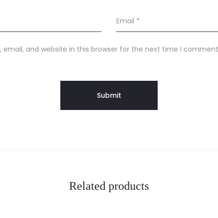
Email
*
email, and website in this browser for the next time I comment
Related products