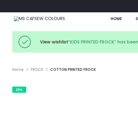
HOME
View wishlist
“KIDS PRINTED FROCK” has been
Home
FROCK
COTTON PRINTED FROCK
20%