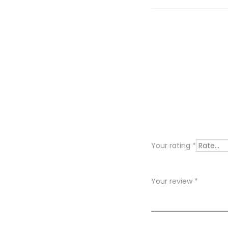
R
e
v
i
Your rating
*
e
w
Your review
*
s