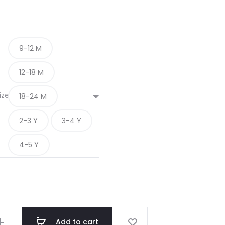
9-12 M
12-18 M
ize
18-24 M
2-3 Y
3-4 Y
4-5 Y
Add to cart