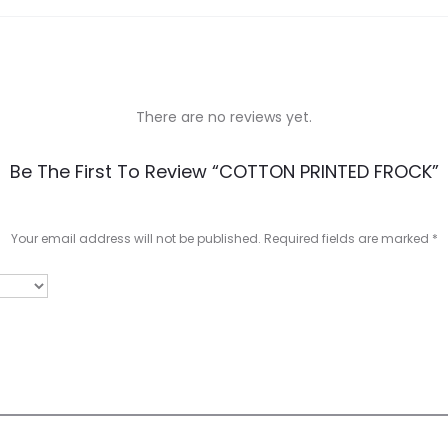
There are no reviews yet.
Be The First To Review “COTTON PRINTED FROCK”
Your email address will not be published.
Required fields are marked
*