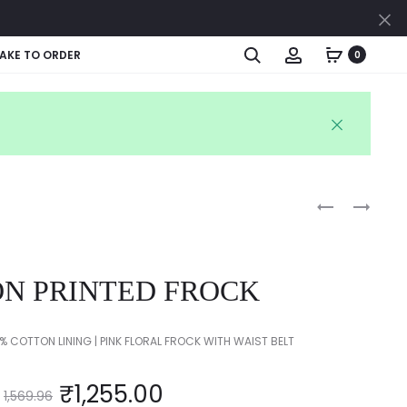
Cl
Search
Account
AKE TO ORDER
0
Produc
KIDS
KIDS
PRINTED
FLORAL
naviga
FROCK
FROCK
N PRINTED FROCK
 COTTON LINING | PINK FLORAL FROCK WITH WAIST BELT
₹
1,255.00
1,569.96