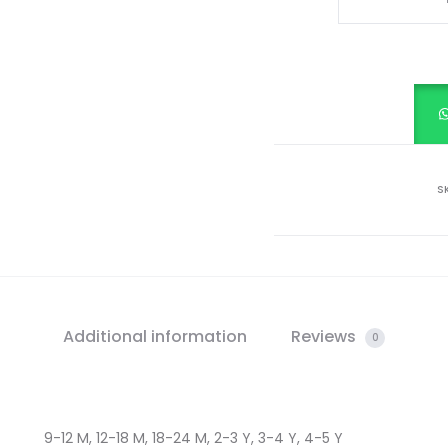
PRINTED
FROCK
quantity
S
Additional information
Reviews
0
9-12 M, 12-18 M, 18-24 M, 2-3 Y, 3-4 Y, 4-5 Y