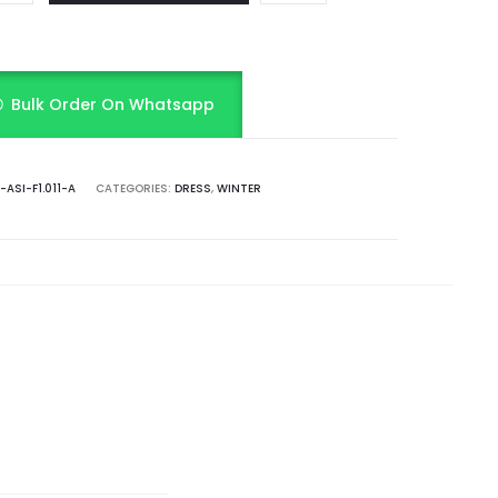
Bulk Order On Whatsapp
ASI-F1.011-A
CATEGORIES:
DRESS
,
WINTER