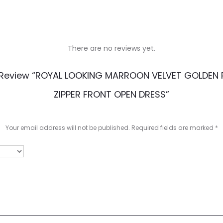
There are no reviews yet.
o Review “ROYAL LOOKING MARROON VELVET GOLDEN P
ZIPPER FRONT OPEN DRESS”
Your email address will not be published.
Required fields are marked
*