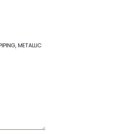
IPING, METALLIC