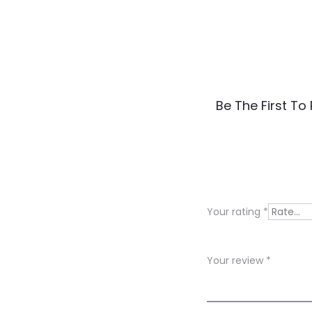
R
Be The First T
e
v
i
e
Your rating
*
w
s
Your review
*