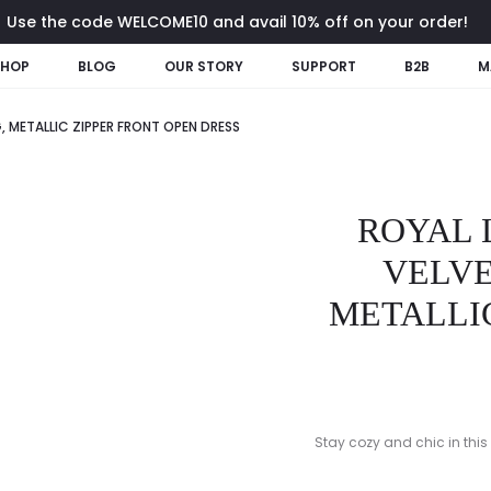
Use the code WELCOME10 and avail 10% off on your order!
SHOP
BLOG
OUR STORY
SUPPORT
B2B
M
 METALLIC ZIPPER FRONT OPEN DRESS
ROYAL
VELVE
METALLIC
Stay cozy and chic in this 