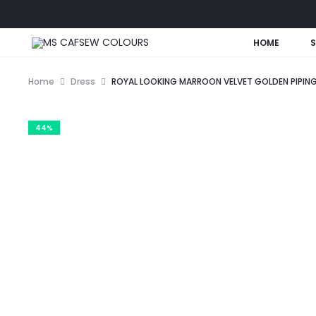
HOME
Home
Dress
ROYAL LOOKING MARROON VELVET GOLDEN PIPING,
44%