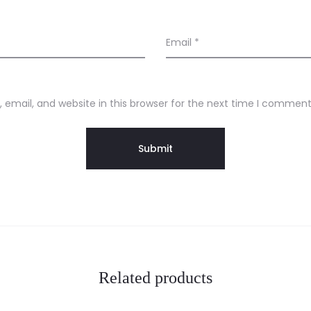
Email
*
email, and website in this browser for the next time I comment
Related products