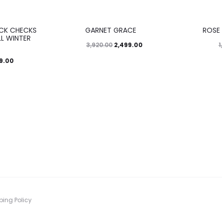
36%
45%
ACK CHECKS
GARNET GRACE
ROSE
L WINTER
2,499.00
3,920.00
1
99.00
ping Policy