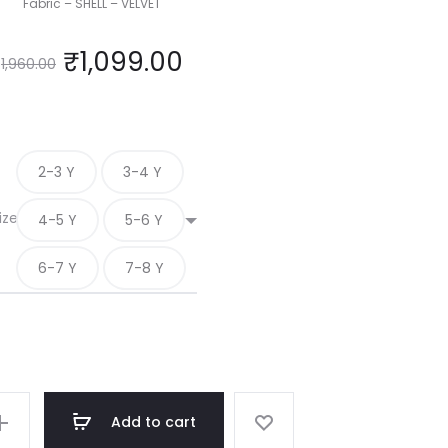
Fabric – SHELL – VELVET
₹
1,099.00
1,960.00
2-3 Y
3-4 Y
ize
4-5 Y
5-6 Y
6-7 Y
7-8 Y
Add to cart