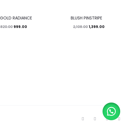
34%
 GOLD RADIANCE
BLUSH PINSTRIPE
999.00
1,399.00
,820.00
2,108.00
T
F
I
P
w
a
n
i
i
c
s
n
t
e
t
t