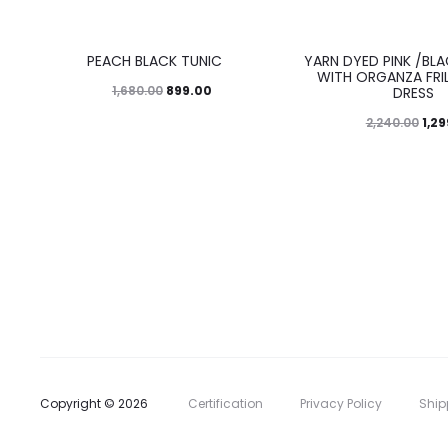
46%
42%
PEACH BLACK TUNIC
YARN DYED PINK /BL
WITH ORGANZA FRIL
899.00
1,680.00
DRESS
1,2
2,240.00
Copyright © 2026
Certification
Privacy Policy
Ship