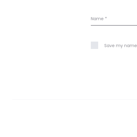
Name
*
Save my name, 