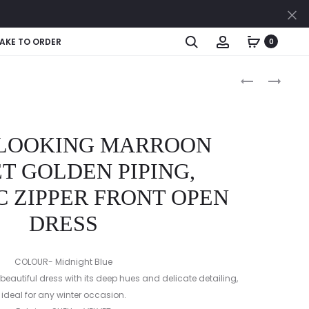
Cl
Search
Account
AKE TO ORDER
0
Produc
ROYAL
ELEGANT
LOOKING
VELVET
naviga
NAVY
DRESS
VELVET
 LOOKING MARROON
SILVER
PIPING,
T GOLDEN PIPING,
METALLIC
 ZIPPER FRONT OPEN
ZIPPER
FRONT
DRESS
OPEN
DRESS
COLOUR- Midnight Blue
beautiful dress with its deep hues and delicate detailing,
ideal for any winter occasion.