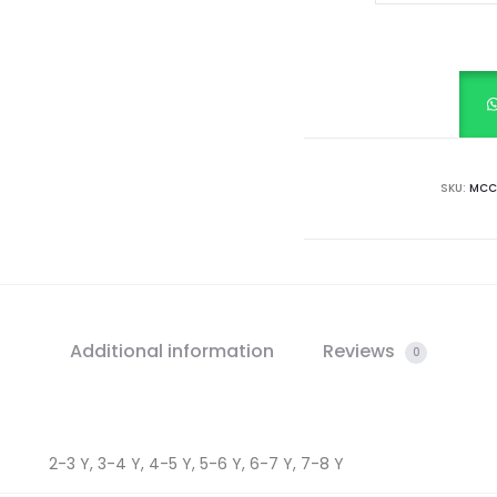
MARROON
VELVET
GOLDEN
PIPING,
METALLIC
ZIPPER
SKU:
MCC-
FRONT
OPEN
DRESS
quantity
Additional information
Reviews
0
2-3 Y, 3-4 Y, 4-5 Y, 5-6 Y, 6-7 Y, 7-8 Y