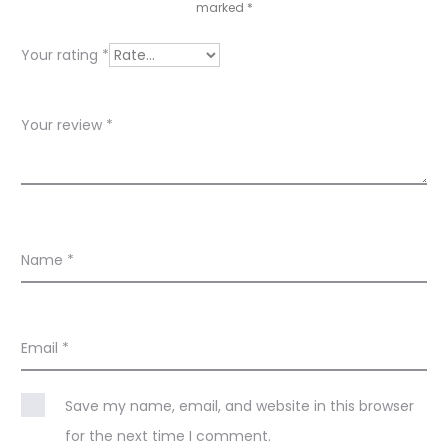
e
marked
*
w
Your rating
*
s
Your review
*
Name
*
Email
*
Save my name, email, and website in this browser
for the next time I comment.