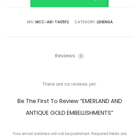
SKU:
MCC-ASI-T405F2
CATEGORY:
LEHENGA
Reviews
0
There are no reviews yet.
R
Be The First To Review “EMERLAND AND
e
ANTIQUE GOLD EMBELLISHMENTS”
v
i
Your email address will not be published.
Required fields are