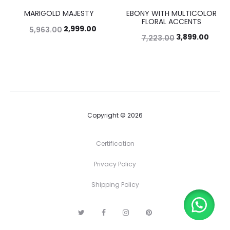
MARIGOLD MAJESTY
EBONY WITH MULTICOLOR
50%
46%
FLORAL ACCENTS
2,999.00
5,963.00
3,899.00
7,223.00
Copyright © 2026
Certification
Privacy Policy
Shipping Policy
T
F
I
P
w
a
n
i
i
c
s
n