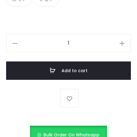
EMERLAND
AND
ANTIQUE
GOLD
Add to cart
EMBELLISHMENTS
quantity
Bulk Order On Whatsapp