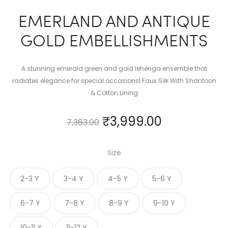
EMERLAND AND ANTIQUE
GOLD EMBELLISHMENTS
A stunning emerald green and gold lehenga ensemble that
radiates elegance for special occasions| Faux Silk With Shantoon
& Cotton Lining
₹
3,999.00
7,363.00
Size
2-3 Y
3-4 Y
4-5 Y
5-6 Y
6-7 Y
7-8 Y
8-9 Y
9-10 Y
10-11 Y
11-12 Y