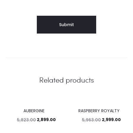
Related products
AUBERGINE
RASPBERRY ROYALTY
50%
50%
2,899.00
2,999.00
5,823.00
5,963.00