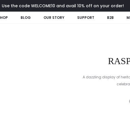
Use the code WELCOME10 and avail 10% off on your order!
SHOP
BLOG
OUR STORY
SUPPORT
B2B
M
RAS
A dazzling display of herit
celebrat