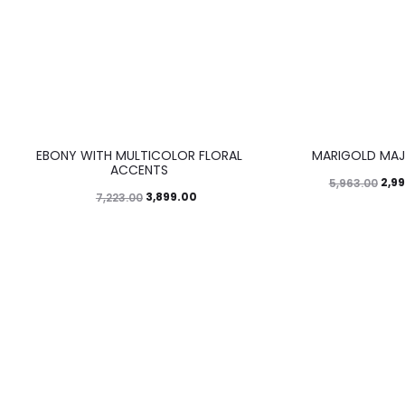
46%
50%
EBONY WITH MULTICOLOR FLORAL
MARIGOLD MAJ
ACCENTS
2,9
5,963.00
3,899.00
7,223.00