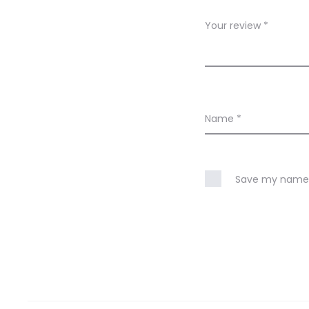
w
Your review
*
s
Name
*
Save my name, 