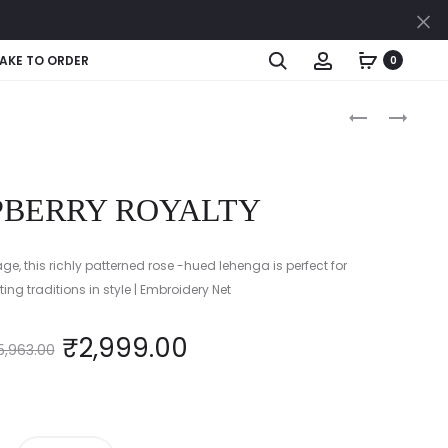
Cl
Search
Account
AKE TO ORDER
0
Produc
MIDNIGHT
MARIGOLD
CAMO
MAJESTY
naviga
GLITZ
PBERRY ROYALTY
age, this richly patterned rose -hued lehenga is perfect for
ing traditions in style | Embroidery Net
₹
2,999.00
5,963.00