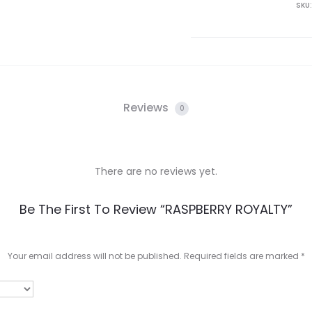
SKU
Reviews
0
There are no reviews yet.
Be The First To Review “RASPBERRY ROYALTY”
Your email address will not be published.
Required fields are marked
*