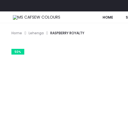
HOME
Home
Lehenga
RASPBERRY ROYALTY
50%