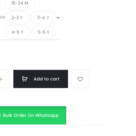
18-24 M
ize
2-3 Y
3-4 Y
4-5 Y
5-6 Y
Add to cart
Bulk Order On Whatsapp