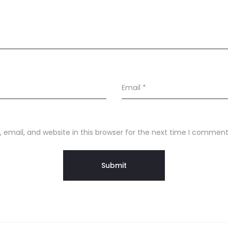
Email
*
email, and website in this browser for the next time I comment