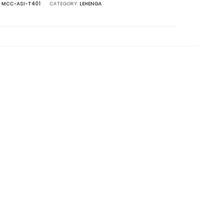
:
MCC-ASI-T401
CATEGORY:
LEHENGA