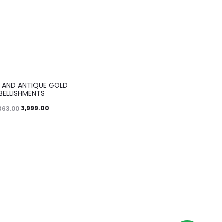
 AND ANTIQUE GOLD
BELLISHMENTS
3,999.00
363.00