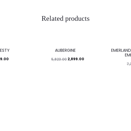
Related products
50%
46%
ESTY
AUBERGINE
EMERLAND
EM
99.00
2,899.00
5,823.00
7,