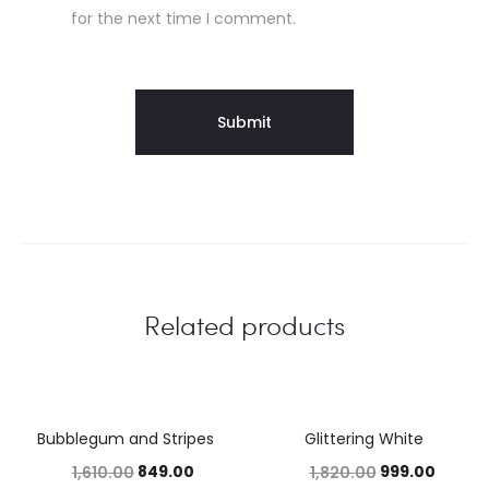
for the next time I comment.
Related products
Bubblegum and Stripes
Glittering White
47%
45%
849.00
999.00
1,610.00
1,820.00