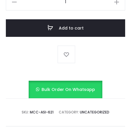
Delight
(Yellow)
quantity
Add to cart
Bulk Order On Whatsapp
SKU:
MCC-ASI-621
CATEGORY:
UNCATEGORIZED