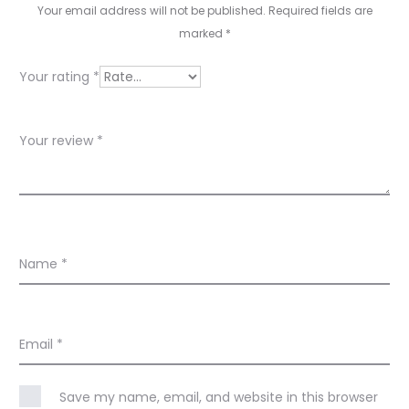
i
Your email address will not be published.
Required fields are
e
marked
*
w
Your rating
*
s
Your review
*
Name
*
Email
*
Save my name, email, and website in this browser