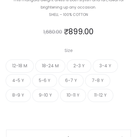
brightening up any occasion.
SHELL – 100% COTTON
₹
899.00
1,680.00
Size
12-18 M
18-24 M
2-3 Y
3-4 Y
4-5 Y
5-6 Y
6-7 Y
7-8 Y
8-9 Y
9-10 Y
10-11 Y
11-12 Y
Marigold