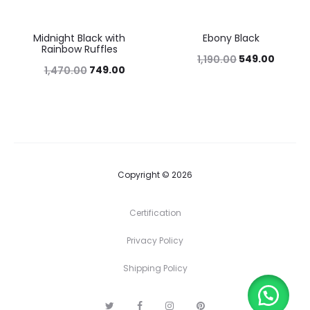
Midnight Black with
Ebony Black
49%
54%
Rainbow Ruffles
549.00
1,190.00
749.00
1,470.00
Copyright © 2026
Certification
Privacy Policy
Shipping Policy
T
F
I
P