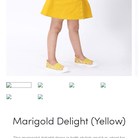
Marigold Delight (Yellow)
This marigold delight dress is both stylish and fun, ideal for