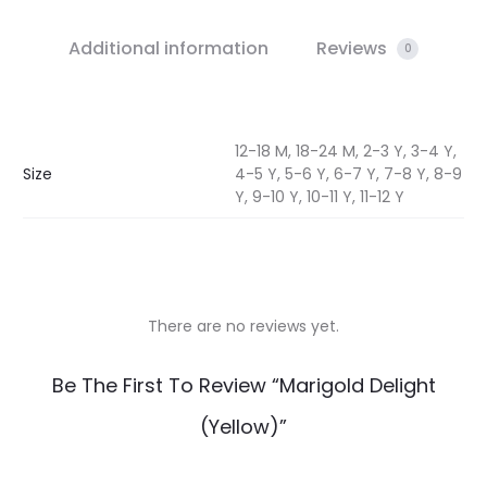
Additional information
Reviews
0
12-18 M, 18-24 M, 2-3 Y, 3-4 Y,
Size
4-5 Y, 5-6 Y, 6-7 Y, 7-8 Y, 8-9
Y, 9-10 Y, 10-11 Y, 11-12 Y
There are no reviews yet.
R
Be The First To Review “Marigold Delight
e
(Yellow)”
v