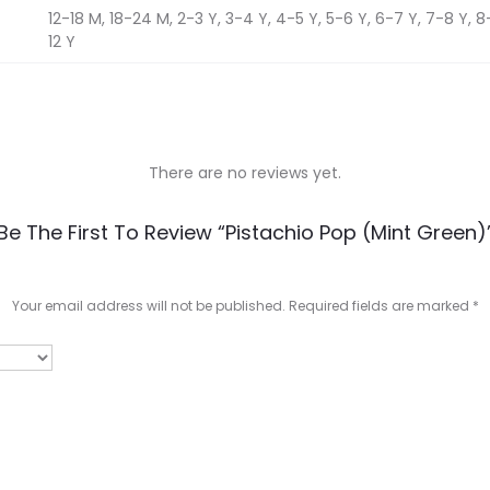
12-18 M, 18-24 M, 2-3 Y, 3-4 Y, 4-5 Y, 5-6 Y, 6-7 Y, 7-8 Y, 8-9
12 Y
There are no reviews yet.
Be The First To Review “Pistachio Pop (Mint Green)
Your email address will not be published.
Required fields are marked
*