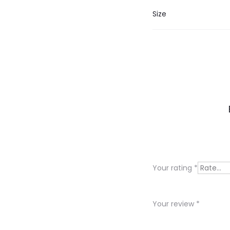
Size
R
e
v
i
Your rating
*
e
w
Your review
*
s