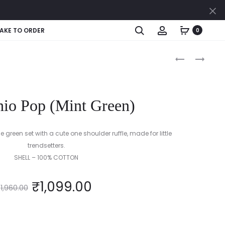
Cl
Search
Account
AKE TO ORDER
0
Produc
BUBBLEGUM
MARIGOLD
AND
DELIGHT
naviga
STRIPES
(YELLOW)
hio Pop (Mint Green)
 green set with a cute one shoulder ruffle, made for little
trendsetters.
SHELL – 100% COTTON
₹
1,099.00
1,960.00