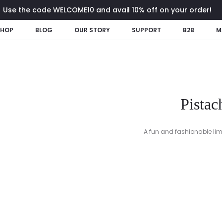
Use the code WELCOME10 and avail 10% off on your order!
SHOP
BLOG
OUR STORY
SUPPORT
B2B
M
Pistac
A fun and fashionable lime