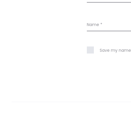
Name
*
Save my name, 