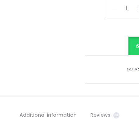
Pistachio
Pop
(Mint
Green)
quantity
SKU:
MC
Additional information
Reviews
0