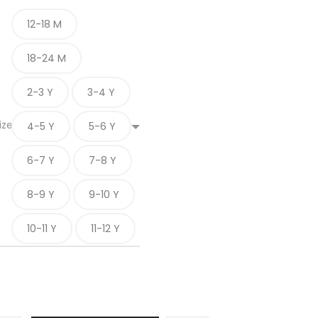
12-18 M
18-24 M
2-3 Y
3-4 Y
ize
4-5 Y
5-6 Y
6-7 Y
7-8 Y
8-9 Y
9-10 Y
10-11 Y
11-12 Y