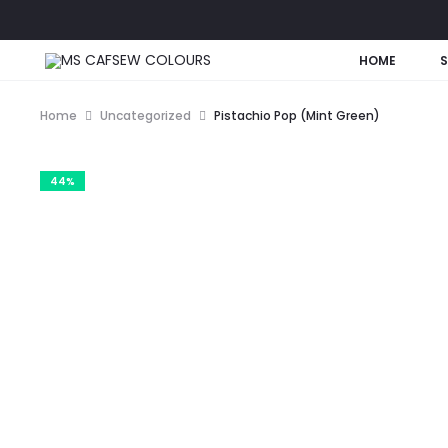
HOME
Home
Uncategorized
Pistachio Pop (Mint Green)
44%