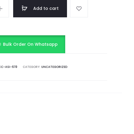
Add to cart
Bulk Order On Whatsapp
C-ASI-619
CATEGORY:
UNCATEGORIZED