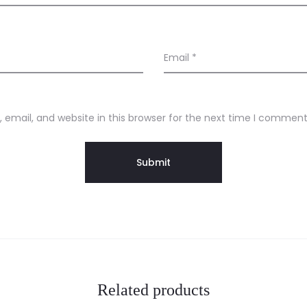
Email
*
email, and website in this browser for the next time I comment
Related products