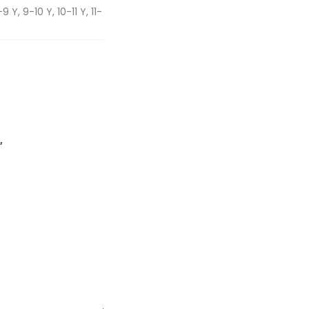
 Y, 9-10 Y, 10-11 Y, 11-
”