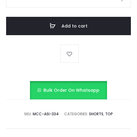
GINGHAM
CHARM
quantity
Add to cart
Bulk Order On Whatsapp
SKU:
MCC-ASI-334
CATEGORIES:
SHORTS
,
TOP