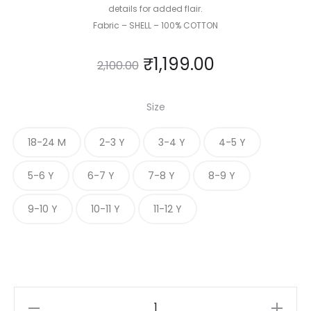
details for added flair.
Fabric – SHELL – 100% COTTON
₹
1,199.00
2,100.00
Size
18-24 M
2-3 Y
3-4 Y
4-5 Y
5-6 Y
6-7 Y
7-8 Y
8-9 Y
9-10 Y
10-11 Y
11-12 Y
MIDNIGHT