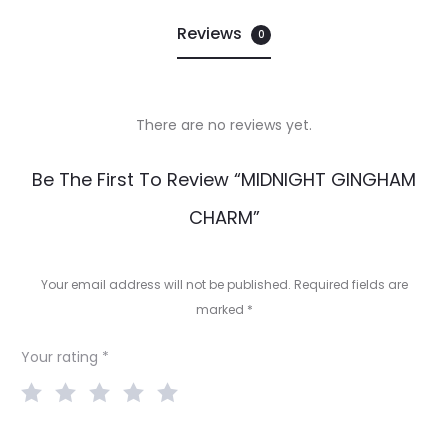
Reviews
0
There are no reviews yet.
R
Be The First To Review “MIDNIGHT GINGHAM
e
CHARM”
v
i
Your email address will not be published.
Required fields are
e
marked
*
w
Your rating
*
s