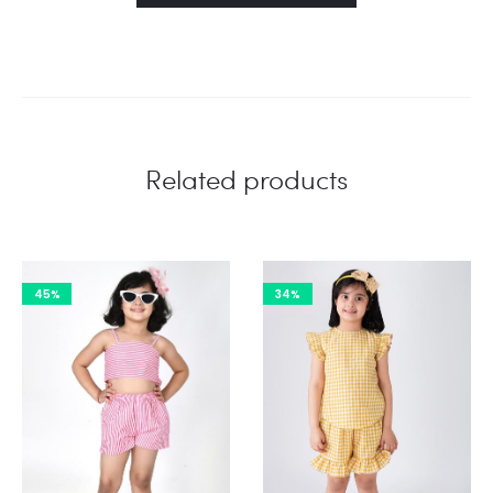
Related products
45%
34%