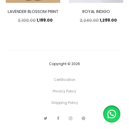
LAVENDER BLOSSOM PRINT
ROYAL INDIGO
1,199.00
1,299.00
2,100.00
2,240.00
Copyright © 2026
Certification
Privacy Policy
Shipping Policy
T
F
I
P
w
a
n
i
i
c
s
n