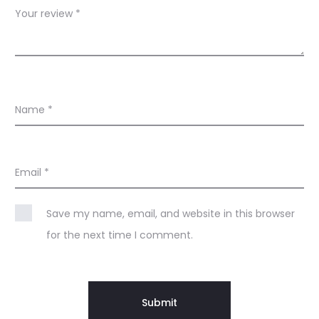
Your review
*
Name
*
Email
*
Save my name, email, and website in this browser
for the next time I comment.