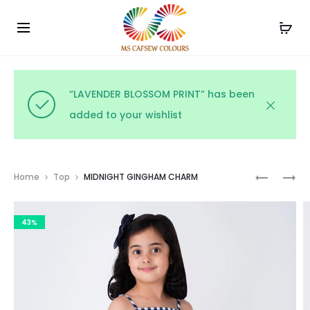
Use the code WELCOME10 and avail 10% off on your
Cl
order!
“LAVENDER BLOSSOM PRINT” has been
added to your wishlist
Prod
MONOCH
BLUSH
Home
Top
MIDNIGHT GINGHAM CHARM
FLORAL
PINSTRIP
navig
PRINT
43%