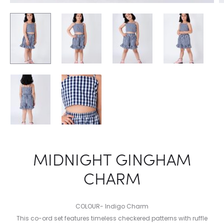
MIDNIGHT GINGHAM
CHARM
COLOUR- Indigo Charm
This co-ord set features timeless checkered patterns with ruffle