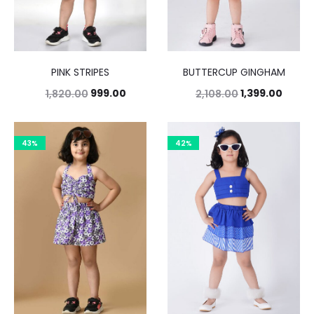
PINK STRIPES
BUTTERCUP GINGHAM
999.00
1,399.00
1,820.00
2,108.00
43%
42%