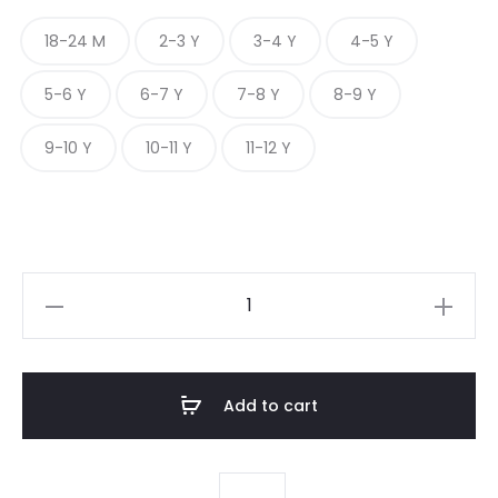
18-24 M
2-3 Y
3-4 Y
4-5 Y
5-6 Y
6-7 Y
7-8 Y
8-9 Y
9-10 Y
10-11 Y
11-12 Y
MIDNIGHT
GINGHAM
CHARM
quantity
Add to cart