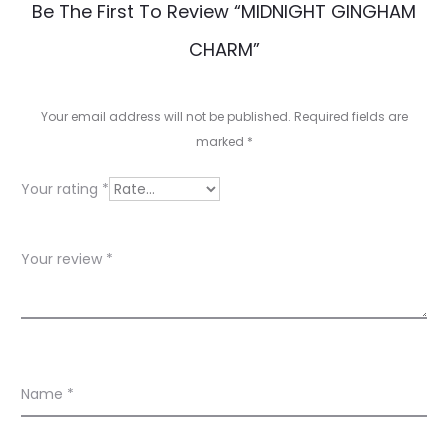
R
Be The First To Review “MIDNIGHT GINGHAM
e
CHARM”
v
i
Your email address will not be published.
Required fields are
e
marked
*
w
Your rating
*
s
Your review
*
Name
*