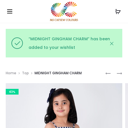
Use the code WELCOME10 and avail 10% off on your
Cl
order!
“MIDNIGHT GINGHAM CHARM” has been
added to your wishlist
Prod
MONOCH
BLUSH
Home
Top
MIDNIGHT GINGHAM CHARM
FLORAL
PINSTRIP
navig
PRINT
43%