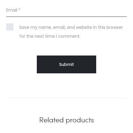
Email
*
Save my name, email, and website in this browser
for the next time I comment.
Related products