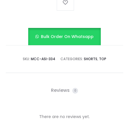
Bulk Order On Whatsapp
SKU:
MCC-ASI-334
CATEGORIES:
SHORTS
,
TOP
Reviews
0
There are no reviews yet.