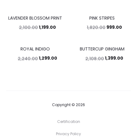
LAVENDER BLOSSOM PRINT
PINK STRIPES
43%
45%
1,199.00
999.00
2,100.00
1,820.00
ROYAL INDIGO
BUTTERCUP GINGHAM
42%
34%
1,299.00
1,399.00
2,240.00
2,108.00
Copyright © 2026
Certification
Privacy Policy