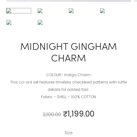
MIDNIGHT GINGHAM
CHARM
COLOUR- Indigo Charm
This co-ord set features timeless checkered patterns with ruffle
details for added flair.
Fabric – SHELL – 100% COTTON
₹
1,199.00
2,100.00
Size