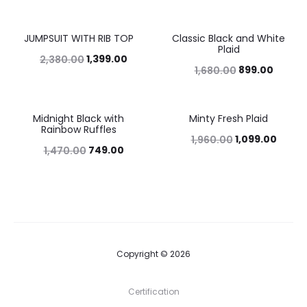
JUMPSUIT WITH RIB TOP
Classic Black and White
41%
46%
Plaid
1,399.00
2,380.00
899.00
1,680.00
Midnight Black with
Minty Fresh Plaid
49%
44%
Rainbow Ruffles
1,099.00
1,960.00
749.00
1,470.00
Copyright © 2026
Certification