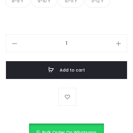
8-9 Y
9-10 Y
10-11 Y
11-12 Y
Nautical
White
quantity
Add to cart
Bulk Order On Whatsapp