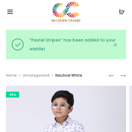
Use the code WELCOME10 and avail 10% off on your
Cl
order!
“Pastel Stripes” has been added to your
wishlist
Prod
MONOCH
MIDNIGH
Home
Uncategorized
Nautical White
STRIPE
SPARKLE
navig
DELIGHT
(BLACK
45%
(BLACK
&
/
GOLD)
WHITE)