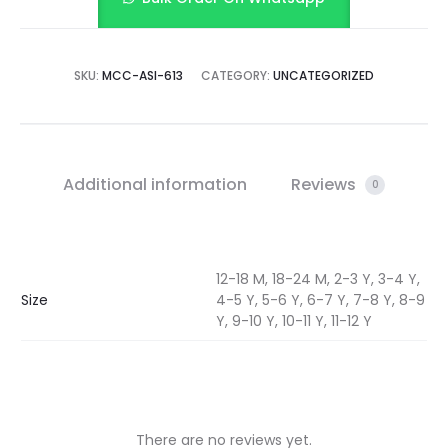
SKU:
MCC-ASI-613
CATEGORY:
UNCATEGORIZED
Additional information
Reviews
0
12-18 M, 18-24 M, 2-3 Y, 3-4 Y,
Size
4-5 Y, 5-6 Y, 6-7 Y, 7-8 Y, 8-9
Y, 9-10 Y, 10-11 Y, 11-12 Y
There are no reviews yet.