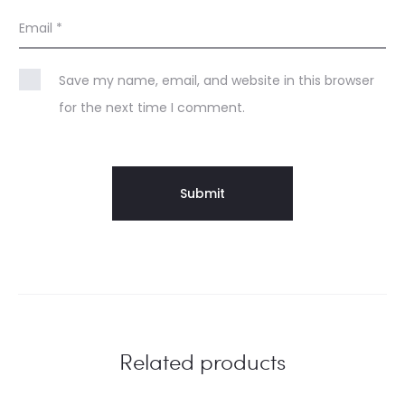
Email
*
Save my name, email, and website in this browser
for the next time I comment.
Related products