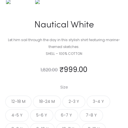
Nautical White
Let him sail through the day in this stylish shirt featuring marine-
themed sketches.
SHELL – 100% COTTON
₹
999.00
1,820.00
Size
12-18 M
18-24 M
2-3 Y
3-4 Y
4-5 Y
5-6 Y
6-7 Y
7-8 Y