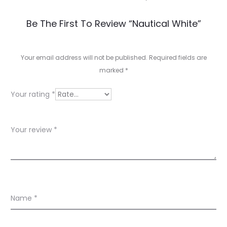
R
Be The First To Review “Nautical White”
e
v
Your email address will not be published.
Required fields are
marked
*
i
e
Your rating
*
w
s
Your review
*
Name
*