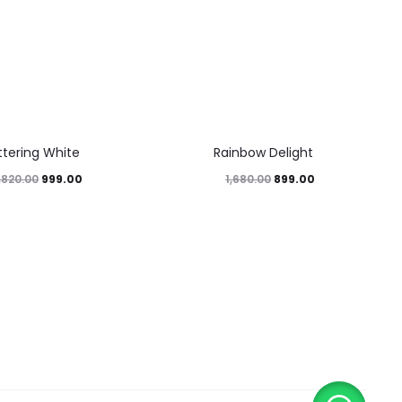
46%
ittering White
Rainbow Delight
999.00
899.00
,820.00
1,680.00