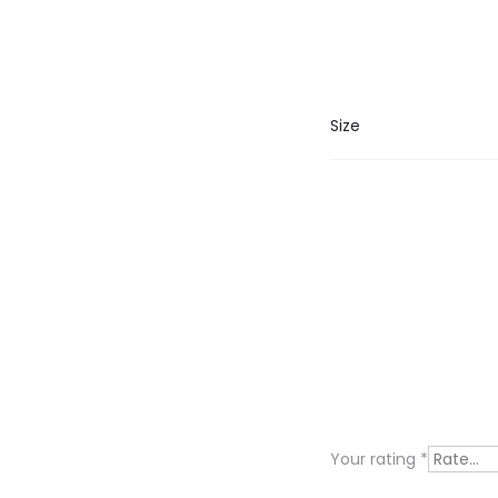
Size
R
e
v
i
Your rating
*
e