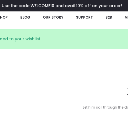
Use the code WELCOME10 and avail 10% off on your order!
SHOP
BLOG
OUR STORY
SUPPORT
B2B
M
ed to your wishlist
Let him sail through the d