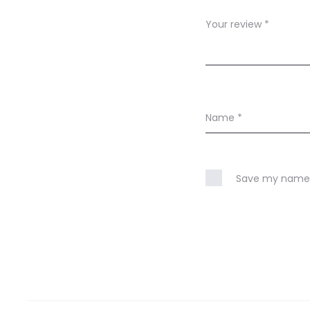
w
Your review
*
s
Name
*
Save my name, 