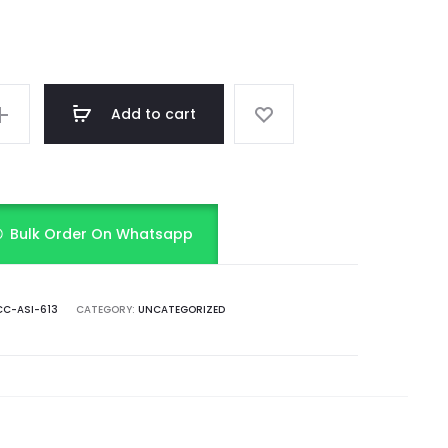
Add to cart
Bulk Order On Whatsapp
C-ASI-613
CATEGORY:
UNCATEGORIZED