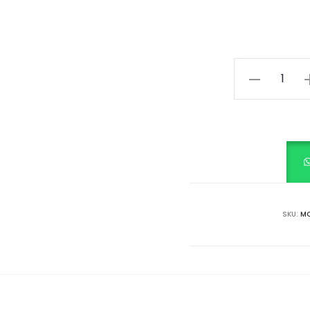
Nautical
White
quantity
SKU:
MC