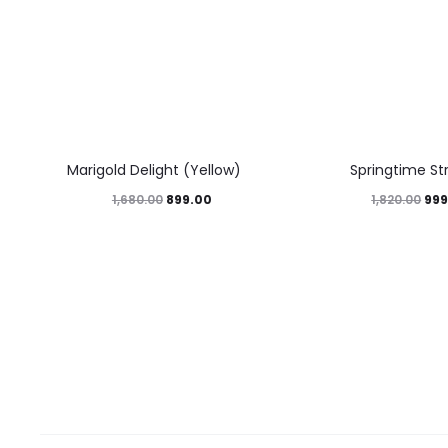
46%
45%
Marigold Delight (Yellow)
Springtime St
899.00
999
1,680.00
1,820.00