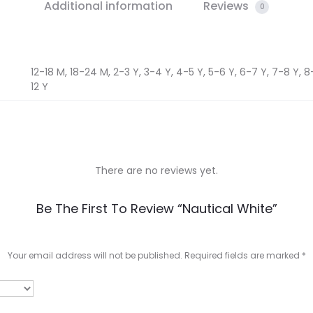
Additional information
Reviews
0
12-18 M, 18-24 M, 2-3 Y, 3-4 Y, 4-5 Y, 5-6 Y, 6-7 Y, 7-8 Y, 8-9
12 Y
There are no reviews yet.
Be The First To Review “Nautical White”
Your email address will not be published.
Required fields are marked
*