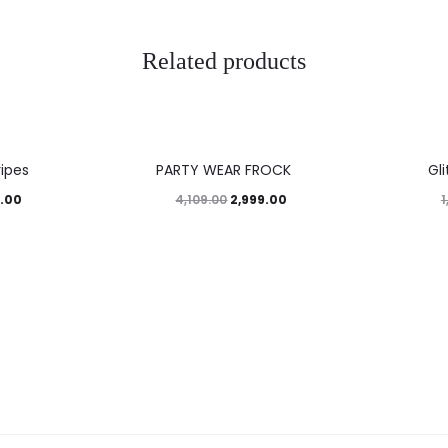
Related products
27%
45%
ripes
PARTY WEAR FROCK
Gl
.00
2,999.00
4,109.00
1