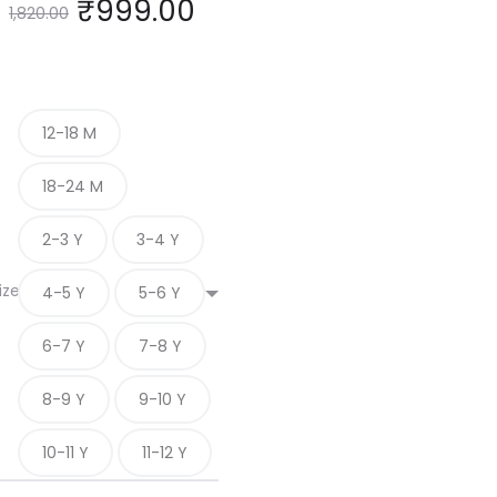
₹
999.00
1,820.00
12-18 M
18-24 M
2-3 Y
3-4 Y
ize
4-5 Y
5-6 Y
6-7 Y
7-8 Y
8-9 Y
9-10 Y
10-11 Y
11-12 Y