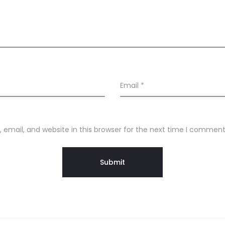
Email
*
email, and website in this browser for the next time I comment