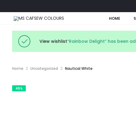
HOME
View wishlist
“Rainbow Delight” has been add
Home
Uncategorized
Nautical White
45%