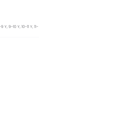
 Y, 9-10 Y, 10-11 Y, 11-