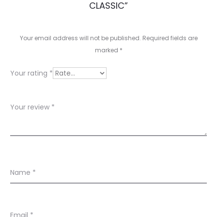
e
CLASSIC”
v
i
Your email address will not be published.
Required fields are
e
marked
*
w
Your rating
*
s
Your review
*
Name
*
Email
*