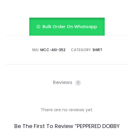
Bulk Order On Whatsapp
SKU:
MCC-ASI-352
CATEGORY:
SHIRT
Reviews
0
There are no reviews yet.
R
Be The First To Review “PEPPERED DOBBY