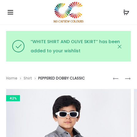
Use the code WELCOME10 and avail 10% off on your
Cl
order!
“WHITE SHIRT AND OLIVE SKIRT” has been
added to your wishlist
Prod
RAINBOW
BEERY
Home
Shirt
PEPPERED DOBBY CLASSIC
POLKA
BLAST
navig
PARADE
HEARTS
42%