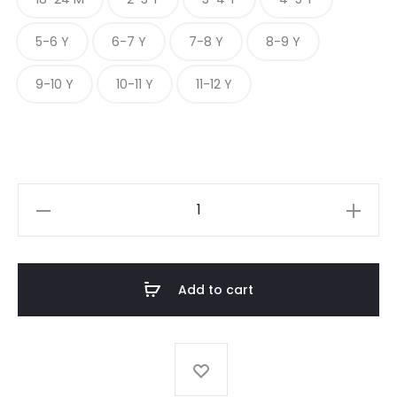
5-6 Y
6-7 Y
7-8 Y
8-9 Y
9-10 Y
10-11 Y
11-12 Y
PEPPERED
DOBBY
CLASSIC
quantity
Add to cart