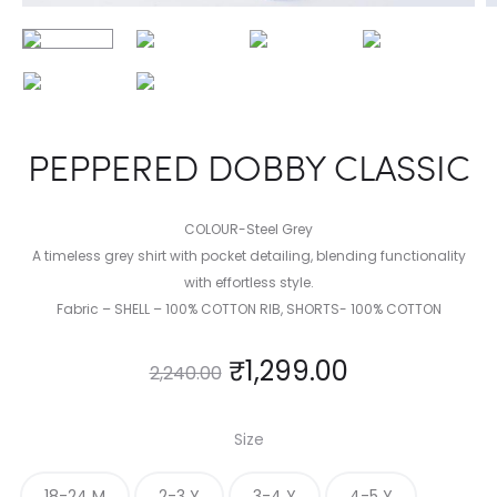
PEPPERED DOBBY CLASSIC
COLOUR-Steel Grey
A timeless grey shirt with pocket detailing, blending functionality
with effortless style.
Fabric – SHELL – 100% COTTON RIB, SHORTS- 100% COTTON
₹
1,299.00
2,240.00
Size
18-24 M
2-3 Y
3-4 Y
4-5 Y