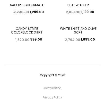
SAILOR’S CHECKMATE
BLUE WHISPER
42%
43%
1,299.00
1,199.00
2,240.00
2,100.00
CANDY STRIPE
WHITE SHIRT AND OLIVE
45%
39%
COLORBLOCK SHIRT
SKIRT
999.00
1,699.00
1,820.00
2,794.00
Copyright © 2026
Certification
Privacy Policy