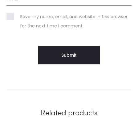
Save my name, email, and website in this browser
for the next time I comment.
Related products