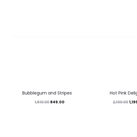
47%
43%
Bubblegum and Stripes
Hot Pink Deli
849.00
1,19
1,610.00
2,100.00