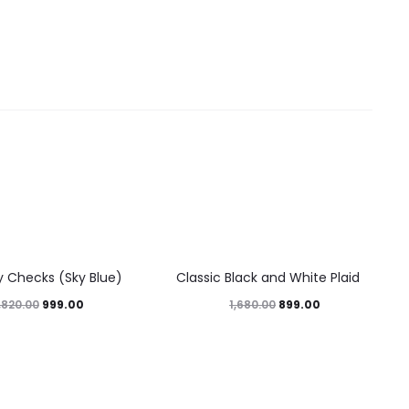
46%
y Checks (Sky Blue)
Classic Black and White Plaid
999.00
899.00
,820.00
1,680.00