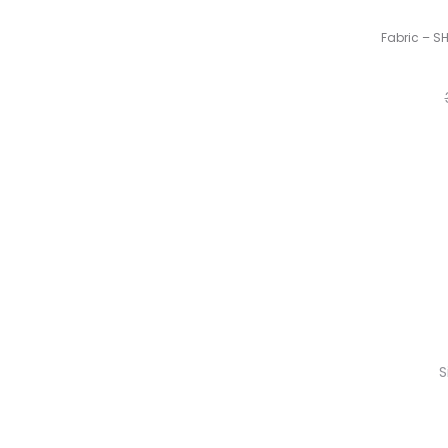
Fabric – S
S