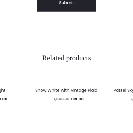
Related products
48%
45%
ght
Snow White with Vintage Plaid
Pastel Sk
9.00
799.00
1,540.00
1