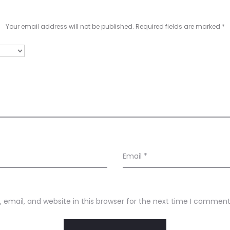
Your email address will not be published.
Required fields are marked
*
Email
*
email, and website in this browser for the next time I comment