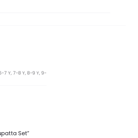
6-7 Y, 7-8 Y, 8-9 Y, 9-
upatta Set”