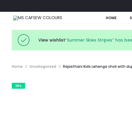
HOME
View wishlist
“Summer Skies Stripes” has bee
Home
Uncategorized
Rajasthani Kids Lehenga choli with d
38%