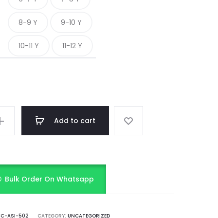
8-9 Y
9-10 Y
10-11 Y
11-12 Y
Add to cart
Bulk Order On Whatsapp
C-ASI-502
CATEGORY:
UNCATEGORIZED