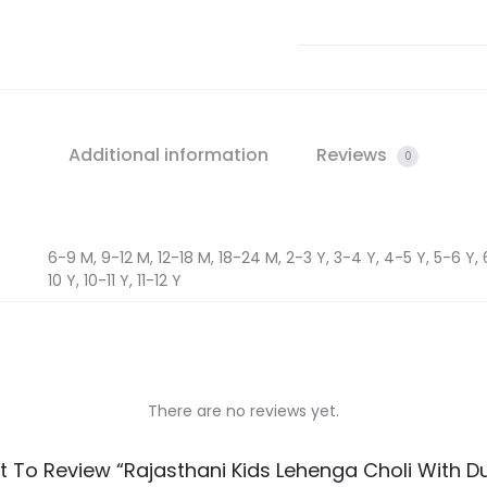
Additional information
Reviews
0
6-9 M, 9-12 M, 12-18 M, 18-24 M, 2-3 Y, 3-4 Y, 4-5 Y, 5-6 Y, 
10 Y, 10-11 Y, 11-12 Y
There are no reviews yet.
st To Review “Rajasthani Kids Lehenga Choli With D