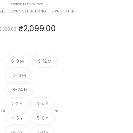
stylish festive look.
HELL – 100% COTTON, LINING – 100% COTTON
₹
2,099.00
3,360.00
6-9 M
9-12 M
12-18 M
18-24 M
2-3 Y
3-4 Y
ize
4-5 Y
5-6 Y
6-7 Y
7-8 Y