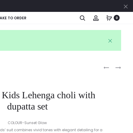
Cl
Search
Account
AKE TO ORDER
0
Produc
ETHNIC
RUFFLE
BLUE
SLEEVE
naviga
DHOTI
BABY
KURTA
FROCK
 Kids Lehenga choli with
&
WITH
RUFFLE
BLOOMER
dupatta set
DUPATTA
SET
COLOUR-Sunset Glow
kids’ suit combines vivid tones with elegant detailing for a