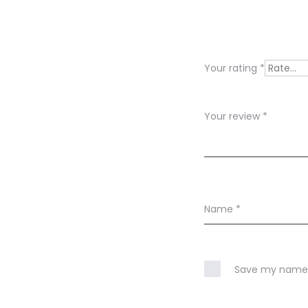
e
v
i
Your rating
*
e
w
Your review
*
s
Name
*
Save my name, 