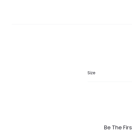
Size
R
Be The Fir