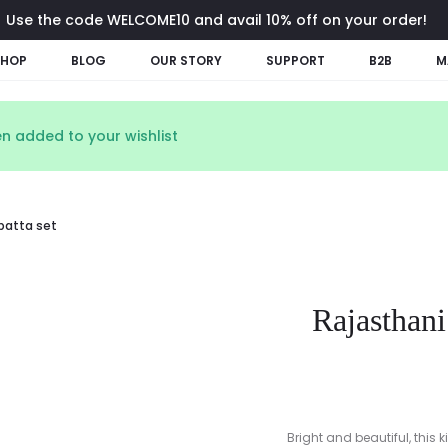
Use the code WELCOME10 and avail 10% off on your order!
SHOP
BLOG
OUR STORY
SUPPORT
B2B
M
n added to your wishlist
upatta set
Rajasthani
Bright and beautiful, this 