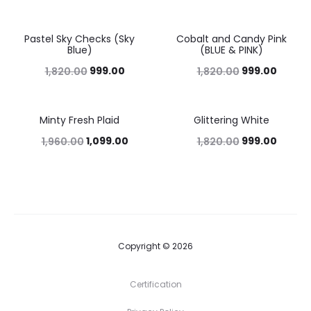
Pastel Sky Checks (Sky
Cobalt and Candy Pink
45%
45%
Blue)
(BLUE & PINK)
999.00
999.00
1,820.00
1,820.00
Minty Fresh Plaid
Glittering White
44%
45%
1,099.00
999.00
1,960.00
1,820.00
Copyright © 2026
Certification