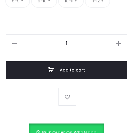
8-9 Y
9-10 Y
10-11 Y
11-12 Y
Springtime
Stripes
quantity
Add to cart
Bulk Order On Whatsapp