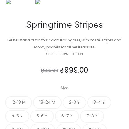
Springtime Stripes
Let her stand out in this colorful dungaree, with pastel stripes and
roomy pockets for all her treasures.
SHELL – 100% COTTON
₹
999.00
1,820.00
Size
12-18 M
18-24 M
2-3 Y
3-4 Y
4-5 Y
5-6 Y
6-7 Y
7-8 Y