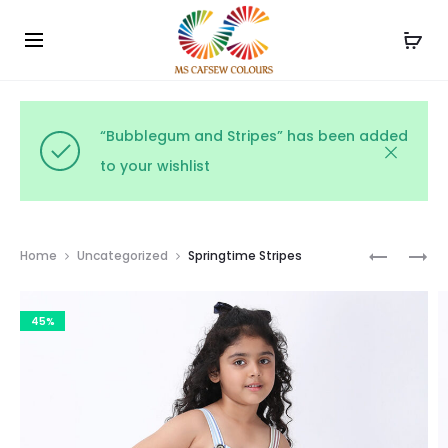
Use the code WELCOME10 and avail 10% off on your
Cl
order!
“Bubblegum and Stripes” has been added
to your wishlist
Prod
MINTY
PASTEL
Home
Uncategorized
Springtime Stripes
SPRING
STRIPES
navig
STRIPES
45%