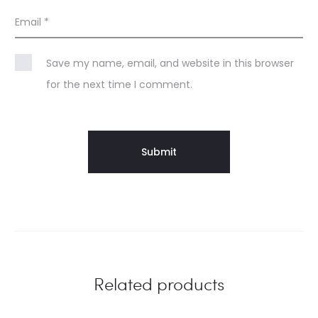
Email
*
Save my name, email, and website in this browser
for the next time I comment.
Related products