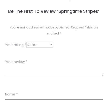
R
Be The First To Review “Springtime Stripes”
e
v
Your email address will not be published.
Required fields are
marked
*
i
e
Your rating
*
w
s
Your review
*
Name
*