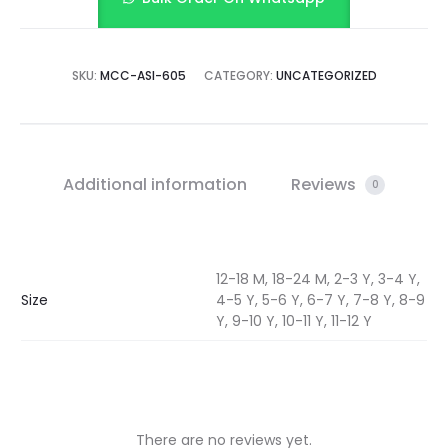
SKU:
MCC-ASI-605
CATEGORY:
UNCATEGORIZED
Additional information
Reviews
0
12-18 M, 18-24 M, 2-3 Y, 3-4 Y,
Size
4-5 Y, 5-6 Y, 6-7 Y, 7-8 Y, 8-9
Y, 9-10 Y, 10-11 Y, 11-12 Y
There are no reviews yet.