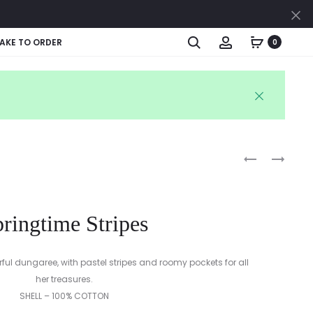
Cl
Search
Account
AKE TO ORDER
0
Produc
MINTY
PASTEL
SPRING
STRIPES
naviga
STRIPES
ringtime Stripes
orful dungaree, with pastel stripes and roomy pockets for all
her treasures.
SHELL – 100% COTTON