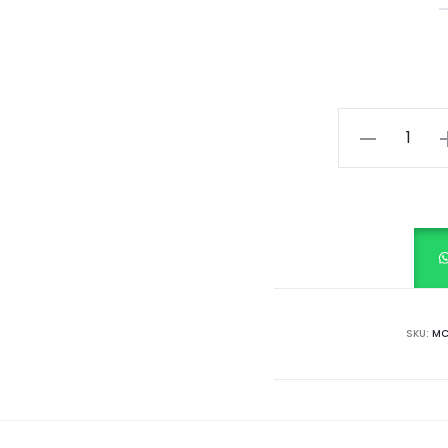
Springtime
Stripes
quantity
SKU:
MC