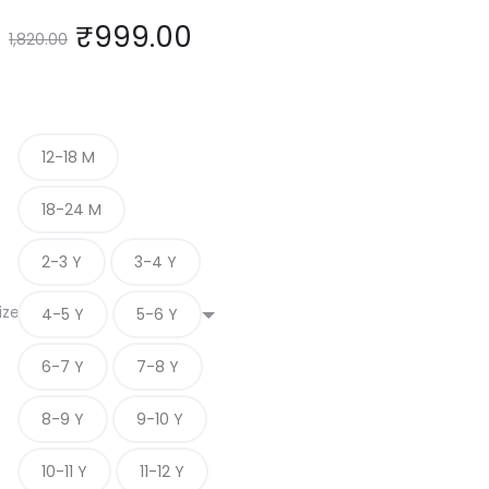
₹
999.00
1,820.00
12-18 M
18-24 M
2-3 Y
3-4 Y
ize
4-5 Y
5-6 Y
6-7 Y
7-8 Y
8-9 Y
9-10 Y
10-11 Y
11-12 Y