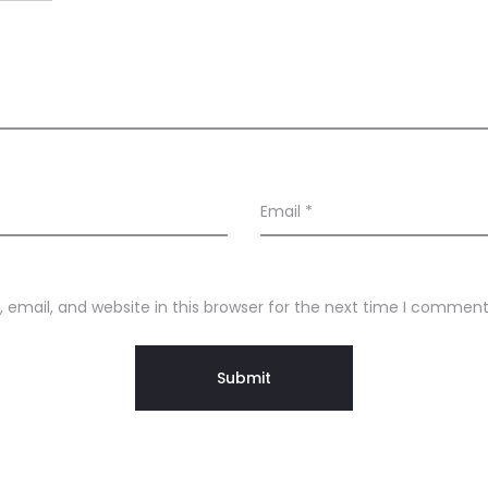
Email
*
email, and website in this browser for the next time I comment