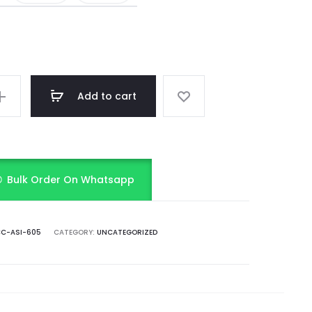
Add to cart
Bulk Order On Whatsapp
C-ASI-605
CATEGORY:
UNCATEGORIZED