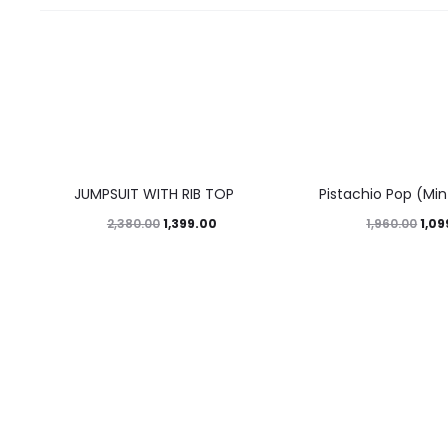
41%
44%
JUMPSUIT WITH RIB TOP
Pistachio Pop (Mi
1,399.00
1,09
2,380.00
1,960.00