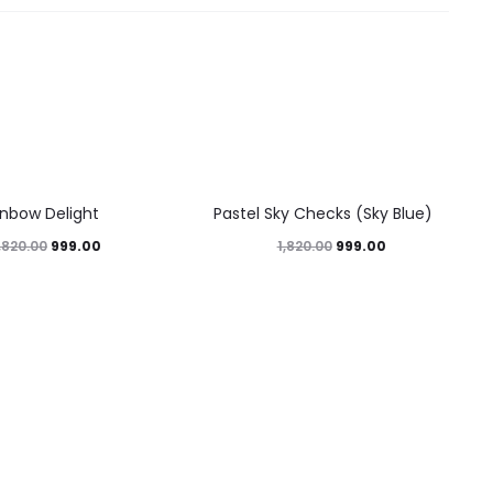
45%
inbow Delight
Pastel Sky Checks (Sky Blue)
999.00
999.00
,820.00
1,820.00