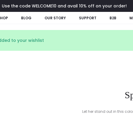
Use the code WELCOME10 and avail 10% off on your order!
SHOP
BLOG
OUR STORY
SUPPORT
B2B
M
ded to your wishlist
Sp
Let her stand out in this col