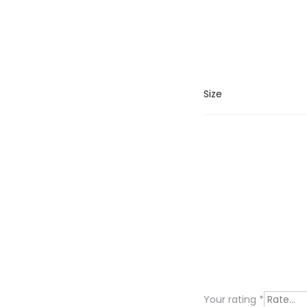
Size
R
e
v
i
Your rating
*