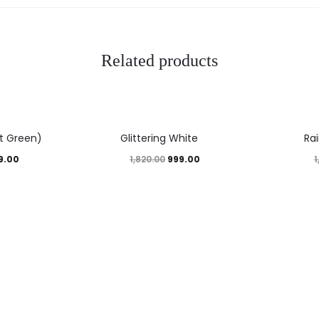
Related products
45%
45%
nt Green)
Glittering White
Ra
9.00
999.00
1,820.00
1