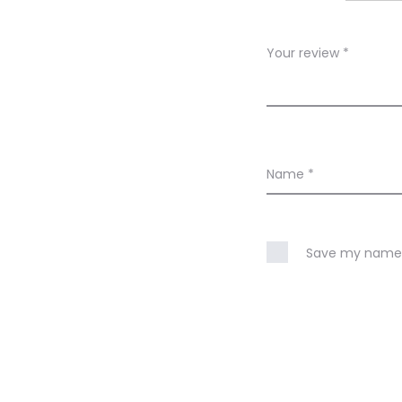
e
w
Your review
*
s
Name
*
Save my name, 