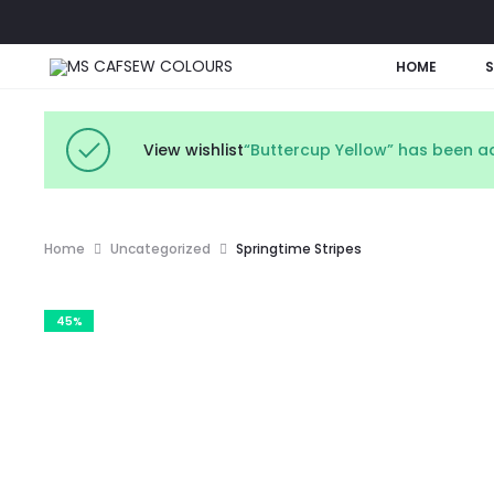
HOME
View wishlist
“Buttercup Yellow” has been ad
Home
Uncategorized
Springtime Stripes
45%