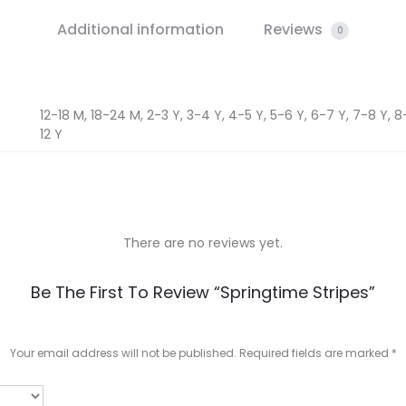
Additional information
Reviews
0
12-18 M, 18-24 M, 2-3 Y, 3-4 Y, 4-5 Y, 5-6 Y, 6-7 Y, 7-8 Y, 8-9
12 Y
There are no reviews yet.
Be The First To Review “Springtime Stripes”
Your email address will not be published.
Required fields are marked
*