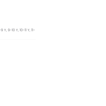
 Y, 9-10 Y, 10-11 Y, 11-