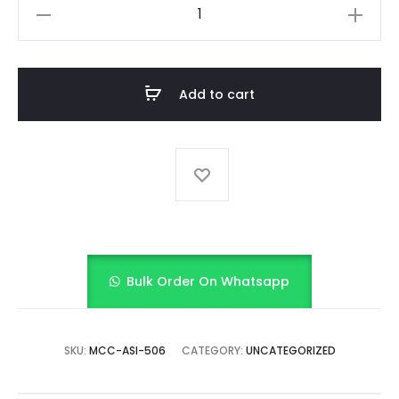
Yellow
Bow
Frock
with
Add to cart
bloomer
quantity
Bulk Order On Whatsapp
SKU:
MCC-ASI-506
CATEGORY:
UNCATEGORIZED