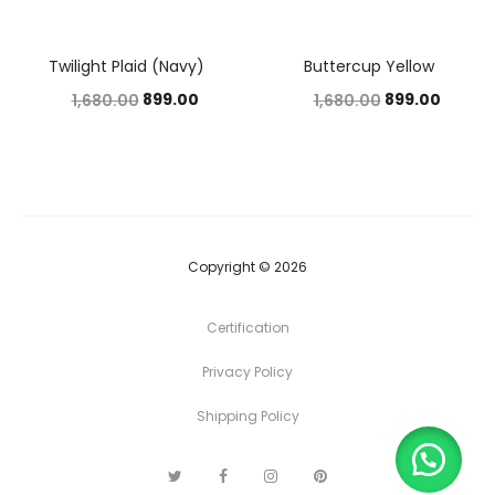
Twilight Plaid (Navy)
Buttercup Yellow
46%
46%
899.00
899.00
1,680.00
1,680.00
Copyright © 2026
Certification
Privacy Policy
Shipping Policy
T
F
I
P
w
a
n
i