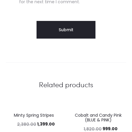
for the next time I comment.
Related products
Minty Spring Stripes
Cobalt and Candy Pink
41%
45%
(BLUE & PINK)
1,399.00
2,380.00
999.00
1,820.00