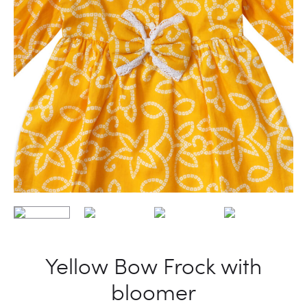
Yellow Bow Frock with
bloomer