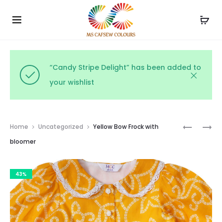
Use the code WELCOME10 and avail 10% off on your
Cl
order!
“Candy Stripe Delight” has been added to
your wishlist
Prod
FRILL
RUFFLE
Home
Uncategorized
Yellow Bow Frock with
SHOULDE
COLLAR
navig
bloomer
FROCK
DRESS
WITH
WITH
43%
BLOOMER
BLOOMER