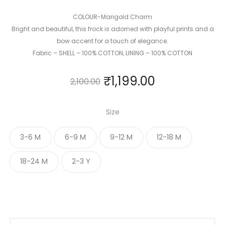
COLOUR-Marigold Charm
Bright and beautiful, this frock is adorned with playful prints and a
bow accent for a touch of elegance.
Fabric – SHELL – 100% COTTON, LINING – 100% COTTON
₹
1,199.00
2,100.00
Size
3-6 M
6-9 M
9-12 M
12-18 M
18-24 M
2-3 Y