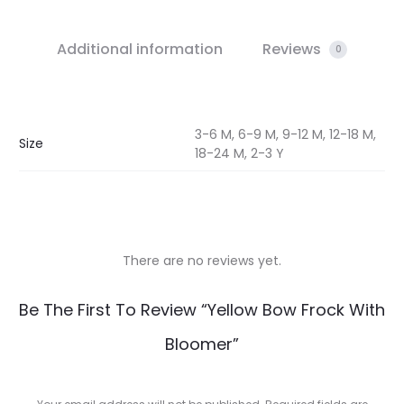
Additional information
Reviews
0
3-6 M, 6-9 M, 9-12 M, 12-18 M,
Size
18-24 M, 2-3 Y
There are no reviews yet.
R
Be The First To Review “Yellow Bow Frock With
e
Bloomer”
v