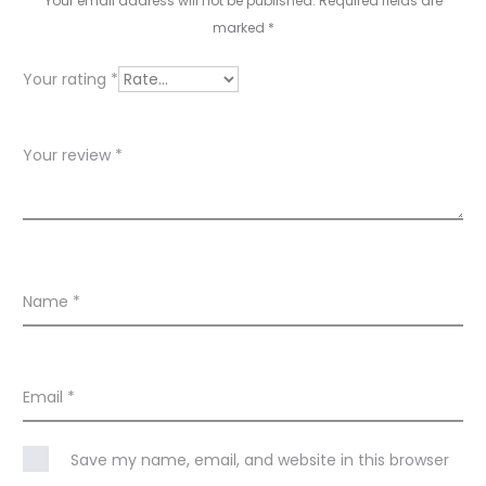
i
Your email address will not be published.
Required fields are
e
marked
*
w
Your rating
*
s
Your review
*
Name
*
Email
*
Save my name, email, and website in this browser