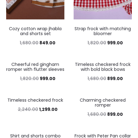
Cozy cotton wrap jhabla
Strap frock with matching
and shorts set
bloomer
1,680.00
849.00
1,820.00
999.00
Cheerful red gingham
Timeless checkered frock
45%
46%
romper with flutter sleeves
with bold black bows
1,820.00
999.00
1,680.00
899.00
Timeless checkered frock
Charming checkered
42%
46%
romper
2,240.00
1,299.00
1,680.00
899.00
Shirt and shorts combo
Frock with Peter Pan collar
43%
46%