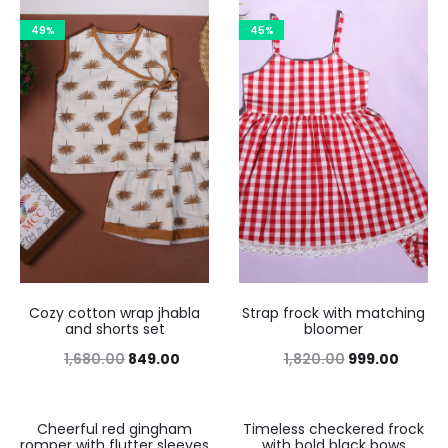
49%
45%
Cozy cotton wrap jhabla
Strap frock with matching
and shorts set
bloomer
1,680.00
849.00
1,820.00
999.00
Cheerful red gingham
Timeless checkered frock
45%
46%
romper with flutter sleeves
with bold black bows