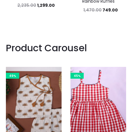
Rainbow Ruffles
2,235.00
1,299.00
1,470.00
749.00
Product Carousel
49%
45%