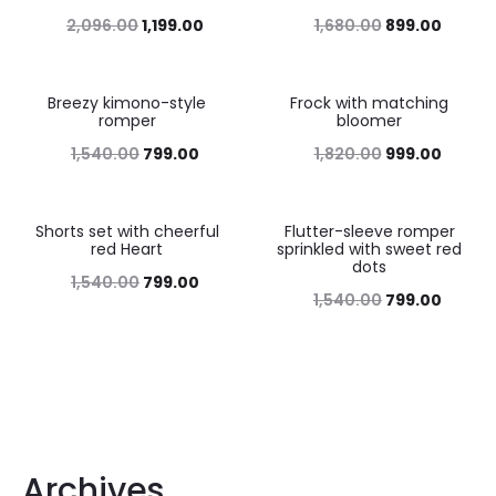
2,096.00
1,199.00
1,680.00
899.00
Breezy kimono-style
Frock with matching
48%
45%
romper
bloomer
1,540.00
799.00
1,820.00
999.00
Shorts set with cheerful
Flutter-sleeve romper
48%
48%
red Heart
sprinkled with sweet red
dots
1,540.00
799.00
1,540.00
799.00
Archives