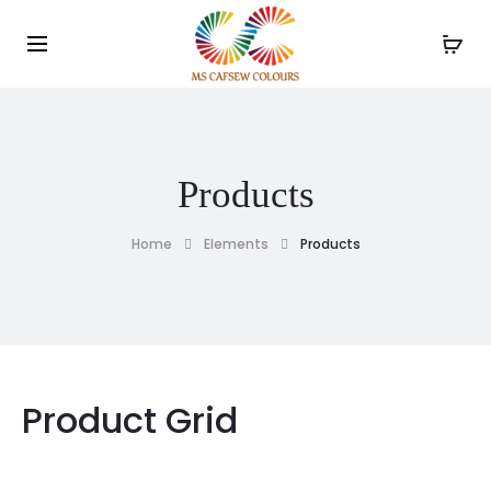
Use the code WELCOME10 and avail 10% off on your
order!
Products
Home
Elements
Products
Product Grid