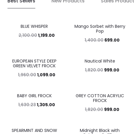
Best Sellers
New Products
Sales Produc
BLUE WHISPER
Mango Sorbet with Berry
43%
50%
Pop
2,100.00
1,199.00
1,400.00
699.00
EUROPEAN STYLE DEEP
Nautical White
44%
45%
GREEN VELVET FROCK
1,820.00
999.00
1,960.00
1,099.00
BABY GIRL FROCK
GREY COTTON ACRYLIC
20%
45%
FROCK
1,630.23
1,305.00
1,820.00
999.00
SPEARMINT AND SNOW
Midnight Black with
42%
49%