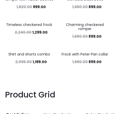
1,820.00
999.00
1,680.00
899.00
Timeless checkered frock
Charming checkered
42%
46%
romper
2,240.00
1,299.00
1,680.00
899.00
Shirt and shorts combo
Frock with Peter Pan collar
43%
46%
2,096.00
1,199.00
1,680.00
899.00
Product Grid