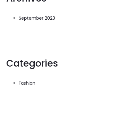
September 2023
Categories
Fashion