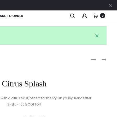
Cl
Search
Account
AKE TO ORDER
0
Produc
PASTEL
SUMMER
STRIPES
SKIES
naviga
STRIPES
Citrus Splash
with a citrus twist, perfect for the stylish young trendsetter.
SHELL – 100% COTTON