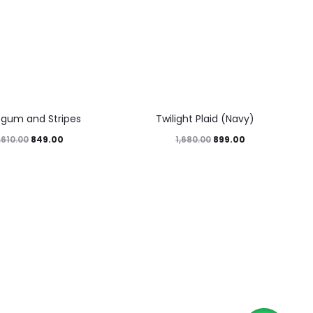
46%
egum and Stripes
Twilight Plaid (Navy)
849.00
899.00
,610.00
1,680.00