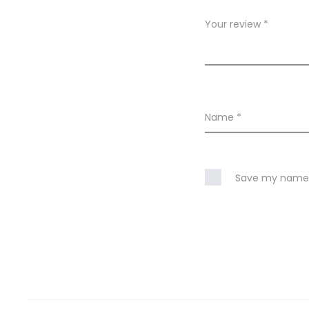
w
Your review
*
s
Name
*
Save my name, 