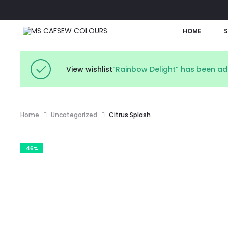
HOME
View wishlist
“Rainbow Delight” has been add
Home
Uncategorized
Citrus Splash
46%