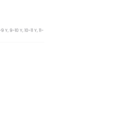
 Y, 9-10 Y, 10-11 Y, 11-