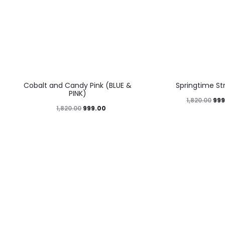
45%
45%
Cobalt and Candy Pink (BLUE &
Springtime St
PINK)
999
1,820.00
999.00
1,820.00