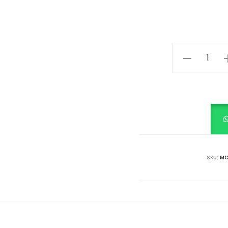
Citrus
Splash
quantity
SKU:
MC