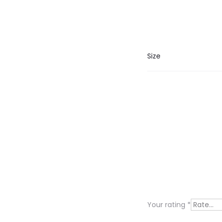
Size
R
e
v
i
Your rating
*
e