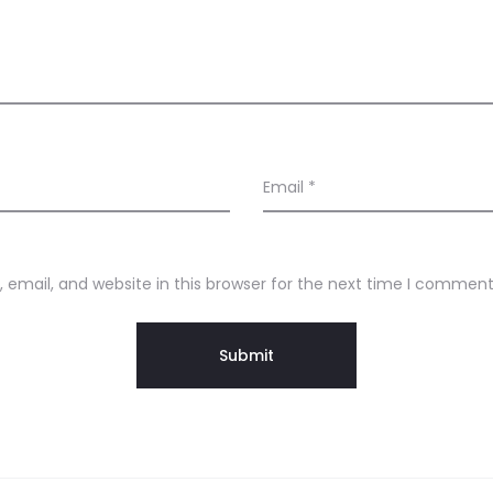
Email
*
email, and website in this browser for the next time I comment