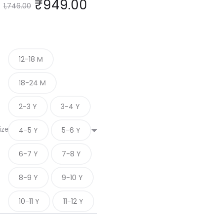
₹
949.00
1,746.00
12-18 M
18-24 M
2-3 Y
3-4 Y
ize
4-5 Y
5-6 Y
6-7 Y
7-8 Y
8-9 Y
9-10 Y
10-11 Y
11-12 Y