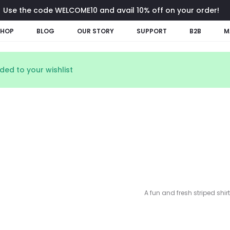
Use the code WELCOME10 and avail 10% off on your order!
SHOP
BLOG
OUR STORY
SUPPORT
B2B
M
ed to your wishlist
A fun and fresh striped shirt 