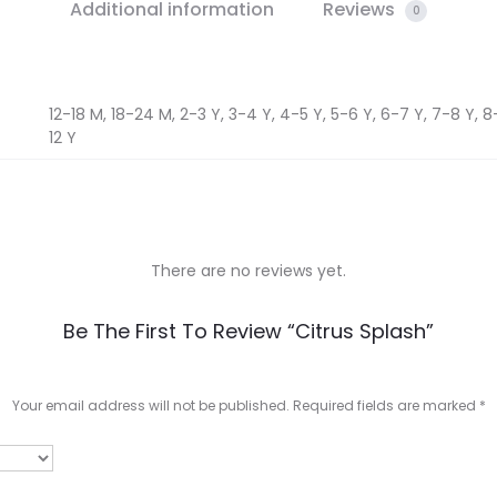
Additional information
Reviews
0
12-18 M, 18-24 M, 2-3 Y, 3-4 Y, 4-5 Y, 5-6 Y, 6-7 Y, 7-8 Y, 8-9
12 Y
There are no reviews yet.
Be The First To Review “Citrus Splash”
Your email address will not be published.
Required fields are marked
*