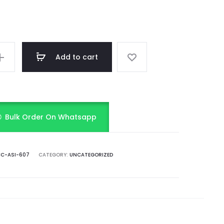
Add to cart
Bulk Order On Whatsapp
C-ASI-607
CATEGORY:
UNCATEGORIZED