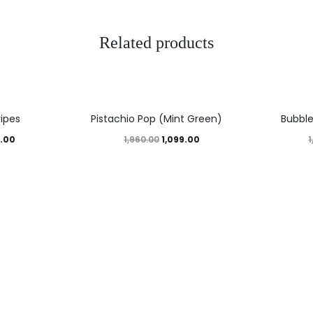
Related products
44%
47%
ripes
Pistachio Pop (Mint Green)
Bubbl
.00
1,099.00
1,960.00
1