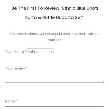
R
Be The First To Review “Ethnic Blue Dhoti
e
Kurta & Ruffle Dupatta Set”
v
i
Your email address will not be published.
Required fields are
e
marked
*
w
Your rating
*
s
Your review
*
Name
*