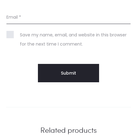
Email
*
Save my name, email, and website in this browser
for the next time I comment.
Related products