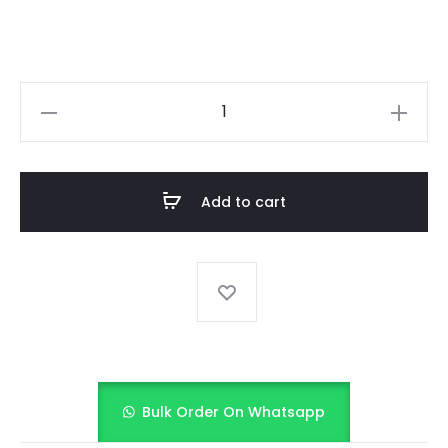
Ethnic
Blue
Dhoti
Kurta
Add to cart
&
Ruffle
Dupatta
set
quantity
Bulk Order On Whatsapp