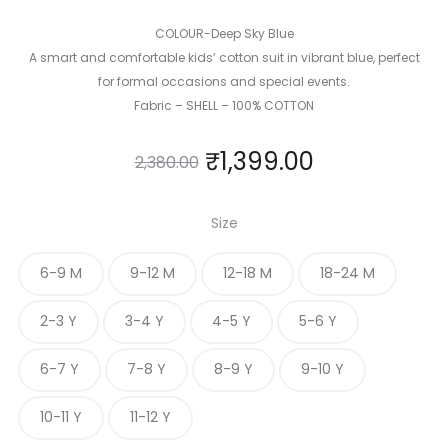
COLOUR-Deep Sky Blue
A smart and comfortable kids’ cotton suit in vibrant blue, perfect
for formal occasions and special events.
Fabric – SHELL – 100% COTTON
₹
1,399.00
2,380.00
Size
6-9 M
9-12 M
12-18 M
18-24 M
2-3 Y
3-4 Y
4-5 Y
5-6 Y
6-7 Y
7-8 Y
8-9 Y
9-10 Y
10-11 Y
11-12 Y