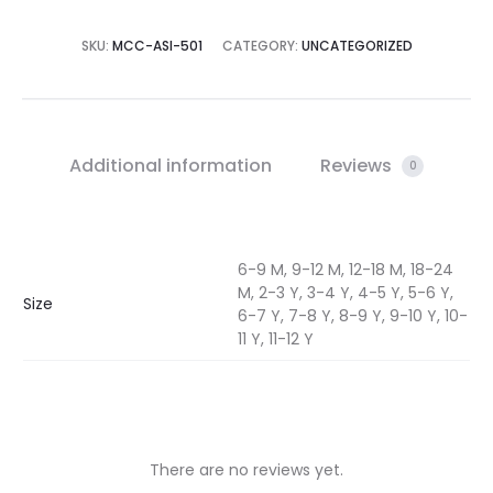
SKU:
MCC-ASI-501
CATEGORY:
UNCATEGORIZED
Additional information
Reviews
0
6-9 M, 9-12 M, 12-18 M, 18-24
M, 2-3 Y, 3-4 Y, 4-5 Y, 5-6 Y,
Size
6-7 Y, 7-8 Y, 8-9 Y, 9-10 Y, 10-
11 Y, 11-12 Y
There are no reviews yet.