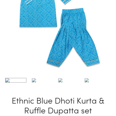
Ethnic Blue Dhoti Kurta &
Ruffle Dupatta set