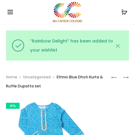
Use the code WELCOME10 and avail 10% off on your
Cl
order!
“Rainbow Delight” has been added to
your wishlist
Prod
PRINTED
RAJASTH
Home
Uncategorized
Ethnic Blue Dhoti Kurta &
RUFFLE
KIDS
navig
Ruffle Dupatta set
BABY
LEHENGA
DRESS
CHOLI
41%
WITH
DUPATTA
SET