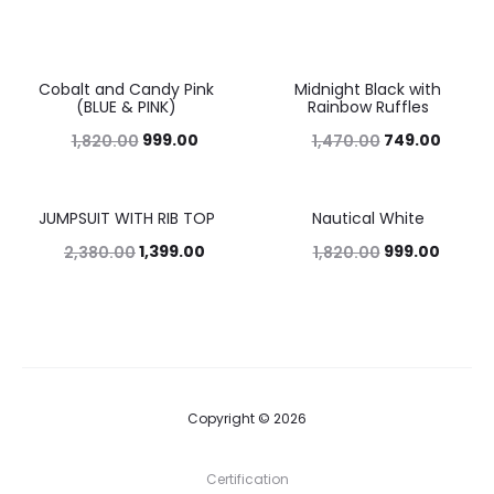
Cobalt and Candy Pink
Midnight Black with
45%
49%
(BLUE & PINK)
Rainbow Ruffles
999.00
749.00
1,820.00
1,470.00
JUMPSUIT WITH RIB TOP
Nautical White
41%
45%
1,399.00
999.00
2,380.00
1,820.00
Copyright © 2026
Certification