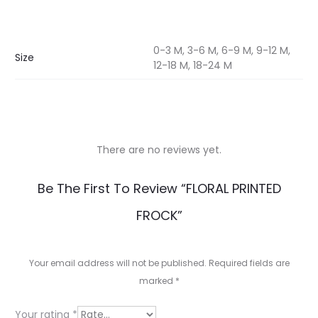
0-3 M, 3-6 M, 6-9 M, 9-12 M,
Size
12-18 M, 18-24 M
There are no reviews yet.
R
Be The First To Review “FLORAL PRINTED
e
FROCK”
v
i
Your email address will not be published.
Required fields are
e
marked
*
w
Your rating
*