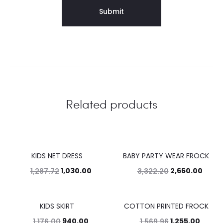
Related products
KIDS NET DRESS
BABY PARTY WEAR FROCK
20%
20%
1,030.00
2,660.00
1,287.72
3,322.20
KIDS SKIRT
COTTON PRINTED FROCK
20%
20%
940.00
1,255.00
1,176.00
1,569.96