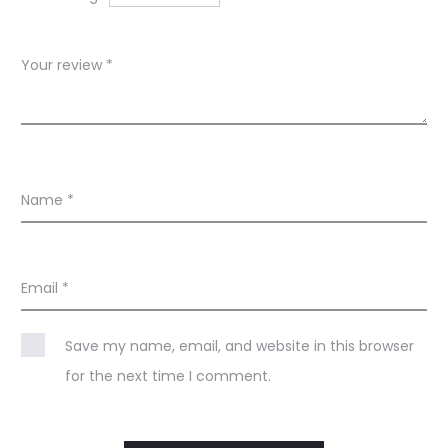
s
Your review
*
Name
*
Email
*
Save my name, email, and website in this browser
for the next time I comment.