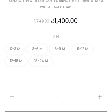
100% COTTON WITH 100% COTTON LINING | FLORAL PRINTED FROCK
WITH ATTACHED CAPE
₹
1,400.00
1,749.30
Size
0-3 M
3-6 M
6-9 M
9-12 M
12-18 M
18-24 M
FLORAL
PRINTED
FROCK