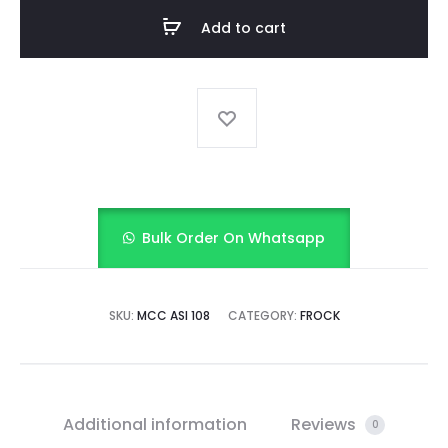
quantity
Add to cart
Bulk Order On Whatsapp
SKU:
MCC ASI 108
CATEGORY:
FROCK
Additional information
Reviews
0