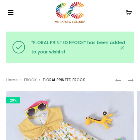
Use the code WELCOME10 and avail 10% off on your
Cl
order!
“FLORAL PRINTED FROCK” has been added
to your wishlist
Prod
KIDS
STAR
Home
FROCK
FLORAL PRINTED FROCK
FLORAL
PRINT
navig
FROCK
FROCK
20%