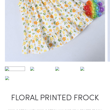
FLORAL PRINTED FROCK