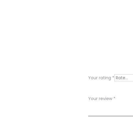
R
e
v
i
Your rating
*
e
w
Your review
*
s