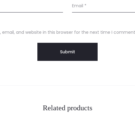
Email
*
email, and website in this browser for the next time I comment
Related products