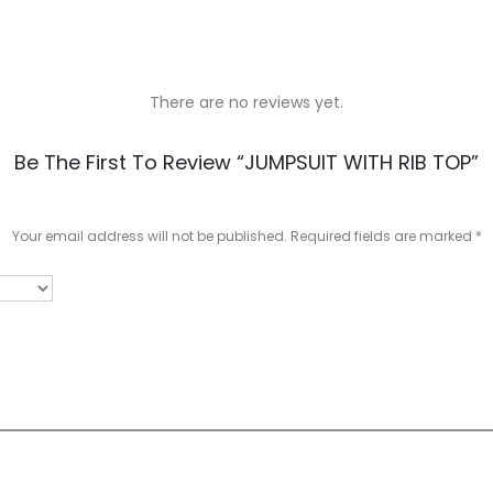
There are no reviews yet.
Be The First To Review “JUMPSUIT WITH RIB TOP”
Your email address will not be published.
Required fields are marked
*