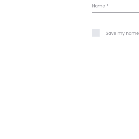
Name
*
Save my name, 