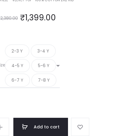
₹
1,399.00
2,380.00
2-3 Y
3-4 Y
ize
4-5 Y
5-6 Y
6-7 Y
7-8 Y
Add to cart