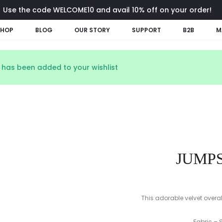
Use the code WELCOME10 and avail 10% off on your order!
SHOP
BLOG
OUR STORY
SUPPORT
B2B
M
” has been added to your wishlist
JUMPS
This adorable velvet overa
Fabric – 