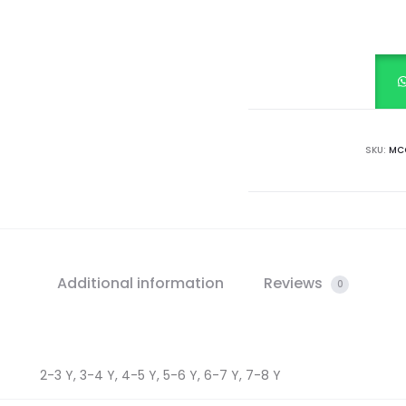
RIB
TOP
quantity
SKU:
MCC
Additional information
Reviews
0
2-3 Y, 3-4 Y, 4-5 Y, 5-6 Y, 6-7 Y, 7-8 Y