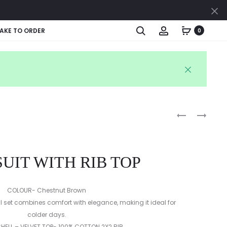
Cl
Search
Account
AKE TO ORDER
0
Produc
PARTY
CANDY
WEAR
STRIPE
naviga
FROCK
DELIGHT
UIT WITH RIB TOP
COLOUR- Chestnut Brown
ll set combines comfort with elegance, making it ideal for
colder days.
SHELL – VELVET TOP- 100% COTTON 2X2 RIB