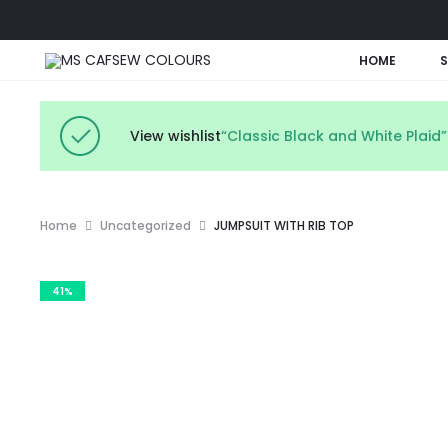
HOME
View wishlist
“Classic Black and White Plaid
Home
Uncategorized
JUMPSUIT WITH RIB TOP
41%