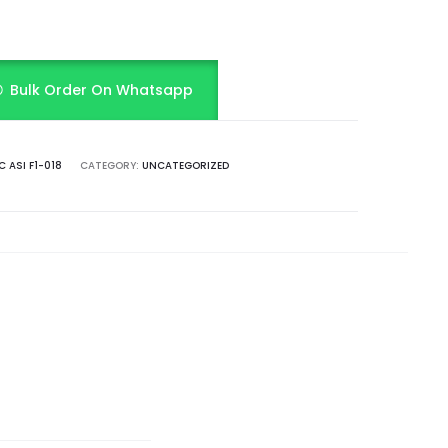
Bulk Order On Whatsapp
 ASI F1-018
CATEGORY:
UNCATEGORIZED