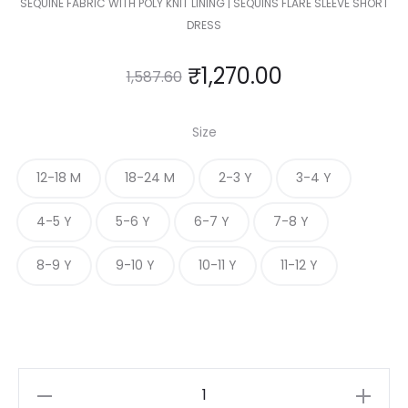
SEQUINE FABRIC WITH POLY KNIT LINING | SEQUINS FLARE SLEEVE SHORT
DRESS
₹
1,270.00
1,587.60
Size
12-18 M
18-24 M
2-3 Y
3-4 Y
4-5 Y
5-6 Y
6-7 Y
7-8 Y
8-9 Y
9-10 Y
10-11 Y
11-12 Y
KIDS