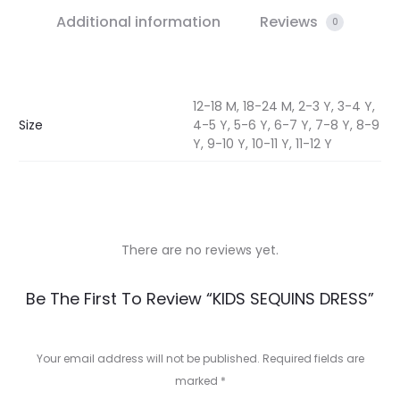
Additional information
Reviews
0
12-18 M, 18-24 M, 2-3 Y, 3-4 Y,
Size
4-5 Y, 5-6 Y, 6-7 Y, 7-8 Y, 8-9
Y, 9-10 Y, 10-11 Y, 11-12 Y
There are no reviews yet.
R
Be The First To Review “KIDS SEQUINS DRESS”
e
v
Your email address will not be published.
Required fields are
marked
*
i