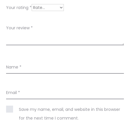
e
Your rating
*
w
s
Your review
*
Name
*
Email
*
Save my name, email, and website in this browser
for the next time I comment.