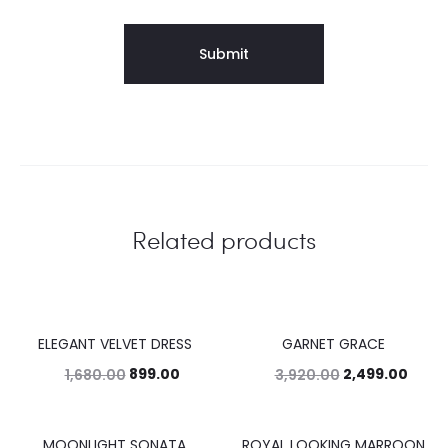
Related products
ELEGANT VELVET DRESS
GARNET GRACE
46%
36%
899.00
2,499.00
1,680.00
3,920.00
MOONLIGHT SONATA
ROYAL LOOKING MARROON
39%
44%