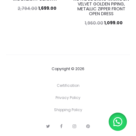
VELVET GOLDEN PIPING,
1,699.00
2,794.00
METALLIC ZIPPER FRONT
OPEN DRESS
1,099.00
1,960.00
Copyright © 2026
Certification
Privacy Policy
Shipping Policy
T
F
I
P
w
a
n
i
i
c
s
n