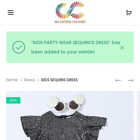
Use the code WELCOME10 and avail 10% off on your
Cl
order!
“KIDS PARTY WEAR SEQUINCE DRESS” has
been added to your wishlist
Prod
COTTON
KIDS
Home
Dress
KIDS SEQUINS DRESS
PRINTED
TOP
navig
FROCK
&
20%
SKIRT
SET