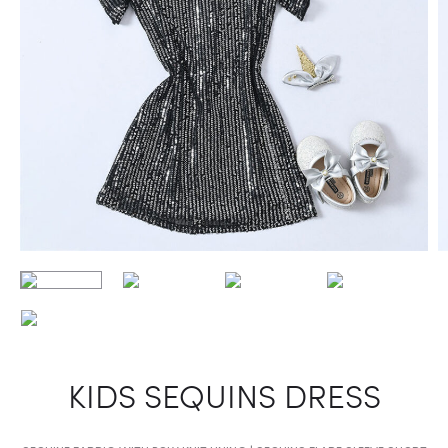
KIDS SEQUINS DRESS