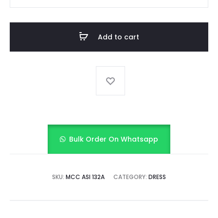
SEQUINS
DRESS
quantity
Add to cart
Bulk Order On Whatsapp
SKU:
MCC ASI 132A
CATEGORY:
DRESS