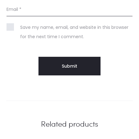
Email
*
Save my name, email, and website in this browser
for the next time I comment.
Related products