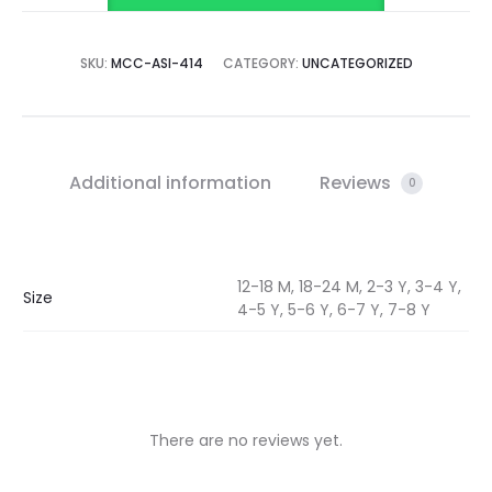
SKU:
MCC-ASI-414
CATEGORY:
UNCATEGORIZED
Additional information
Reviews
0
12-18 M, 18-24 M, 2-3 Y, 3-4 Y,
Size
4-5 Y, 5-6 Y, 6-7 Y, 7-8 Y
There are no reviews yet.