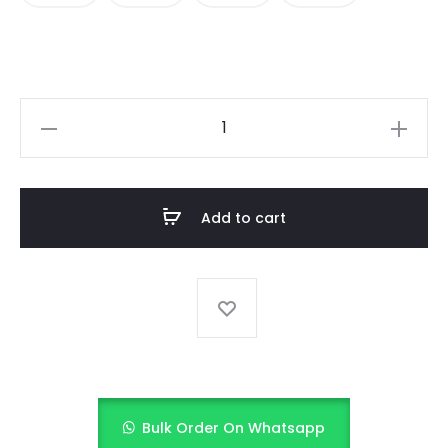
Midnight
Sparkle
(Black
&
Add to cart
Gold)
quantity
Bulk Order On Whatsapp