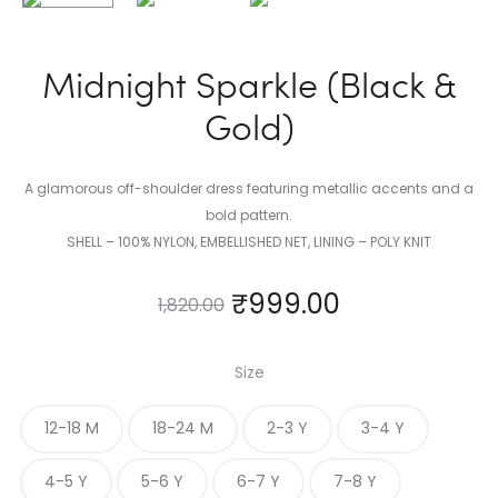
Midnight Sparkle (Black &
Gold)
A glamorous off-shoulder dress featuring metallic accents and a
bold pattern.
SHELL – 100% NYLON, EMBELLISHED NET, LINING – POLY KNIT
₹
999.00
1,820.00
Size
12-18 M
18-24 M
2-3 Y
3-4 Y
4-5 Y
5-6 Y
6-7 Y
7-8 Y