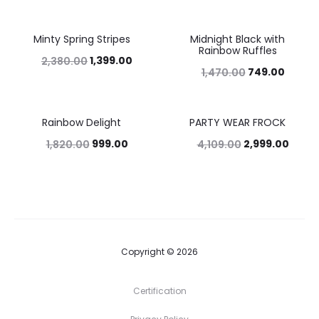
Minty Spring Stripes
Midnight Black with
41%
49%
Rainbow Ruffles
1,399.00
2,380.00
749.00
1,470.00
Rainbow Delight
PARTY WEAR FROCK
45%
27%
999.00
2,999.00
1,820.00
4,109.00
Copyright © 2026
Certification