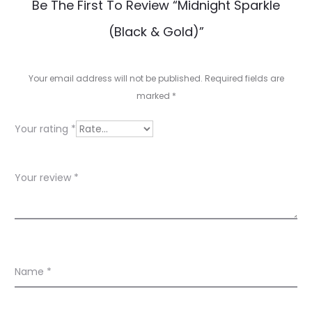
R
Be The First To Review “Midnight Sparkle
e
(Black & Gold)”
v
i
Your email address will not be published.
Required fields are
e
marked
*
w
Your rating
*
s
Your review
*
Name
*