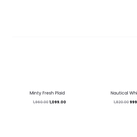
44%
45%
Minty Fresh Plaid
Nautical Wh
1,099.00
999
1,960.00
1,820.00