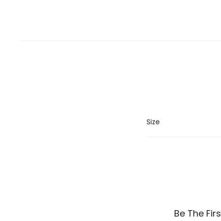
Size
R
Be The Fir