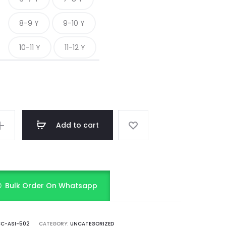
8-9 Y
9-10 Y
10-11 Y
11-12 Y
Add to cart
Bulk Order On Whatsapp
C-ASI-502
CATEGORY:
UNCATEGORIZED