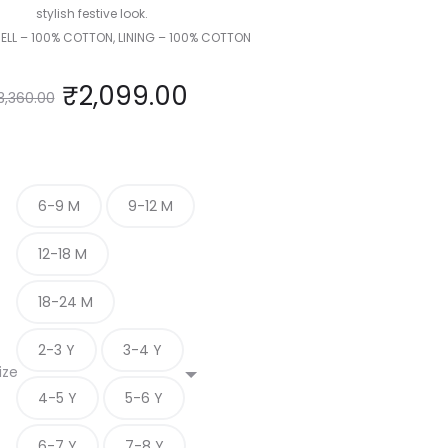
stylish festive look.
HELL – 100% COTTON, LINING – 100% COTTON
₹
2,099.00
3,360.00
6-9 M
9-12 M
12-18 M
18-24 M
2-3 Y
3-4 Y
ize
4-5 Y
5-6 Y
6-7 Y
7-8 Y