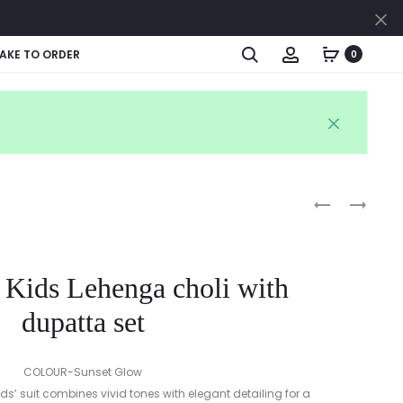
Cl
Search
Account
AKE TO ORDER
0
Produc
ETHNIC
RUFFLE
BLUE
SLEEVE
naviga
DHOTI
BABY
KURTA
FROCK
 Kids Lehenga choli with
&
WITH
RUFFLE
BLOOMER
dupatta set
DUPATTA
SET
COLOUR-Sunset Glow
kids’ suit combines vivid tones with elegant detailing for a