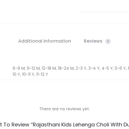
Additional information
Reviews
0
6-9 M, 9-12 M, 12-18 M, 18-24 M, 2-3 Y, 3-4 Y, 4-5 Y, 5-6 Y, 
10 Y, 10-11 Y, 11-12 Y
There are no reviews yet.
st To Review “Rajasthani Kids Lehenga Choli With D