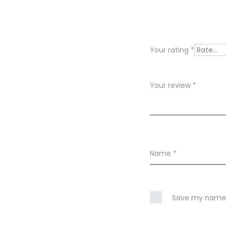
e
v
i
Your rating
*
e
w
Your review
*
s
Name
*
Save my name, 