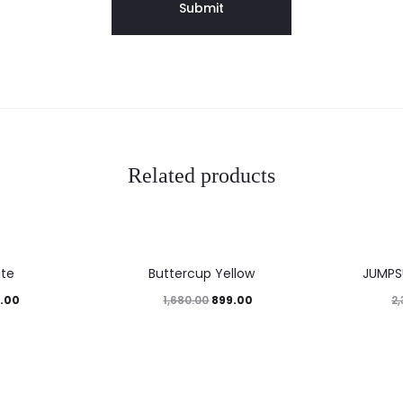
Related products
46%
41%
ite
Buttercup Yellow
JUMPS
.00
899.00
1,680.00
2