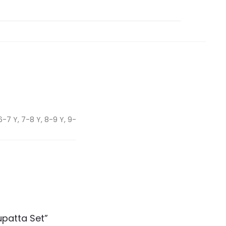
6-7 Y, 7-8 Y, 8-9 Y, 9-
upatta Set”