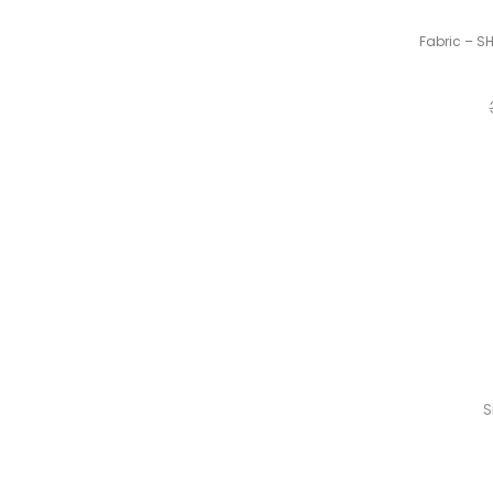
Fabric – S
S