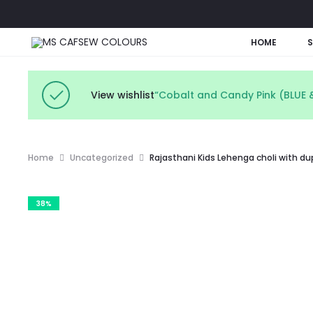
HOME
View wishlist
“Cobalt and Candy Pink (BLUE &
Home
Uncategorized
Rajasthani Kids Lehenga choli with d
38%