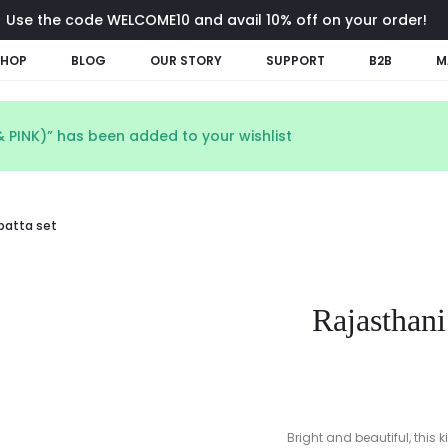
Use the code WELCOME10 and avail 10% off on your order!
SHOP
BLOG
OUR STORY
SUPPORT
B2B
M
 PINK)” has been added to your wishlist
upatta set
Rajasthani
Bright and beautiful, this 