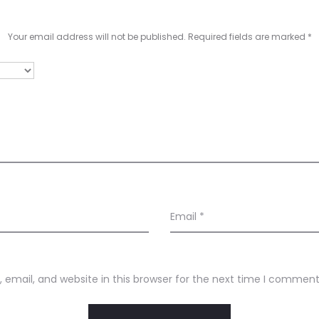
Your email address will not be published.
Required fields are marked
*
Email
*
email, and website in this browser for the next time I comment