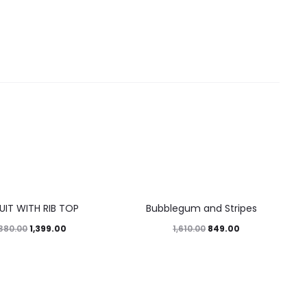
47%
UIT WITH RIB TOP
Bubblegum and Stripes
1,399.00
849.00
,380.00
1,610.00