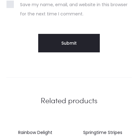
Save my name, email, and website in this browser
for the next time I comment.
Related products
Rainbow Delight
Springtime Stripes
46%
45%