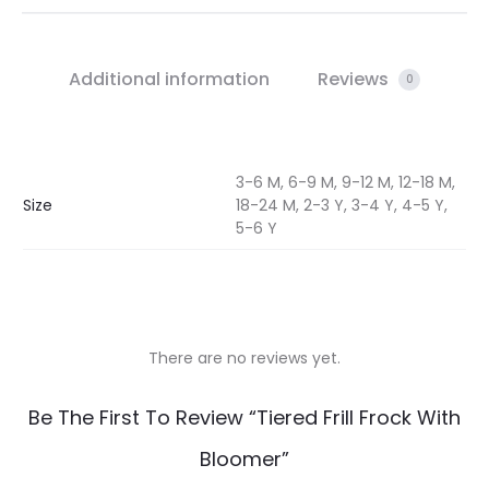
Additional information
Reviews
0
3-6 M, 6-9 M, 9-12 M, 12-18 M,
Size
18-24 M, 2-3 Y, 3-4 Y, 4-5 Y,
5-6 Y
There are no reviews yet.
R
Be The First To Review “Tiered Frill Frock With
e
Bloomer”