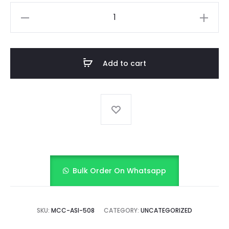
Tiered
Frill
frock
with
Add to cart
bloomer
quantity
Bulk Order On Whatsapp
SKU:
MCC-ASI-508
CATEGORY:
UNCATEGORIZED