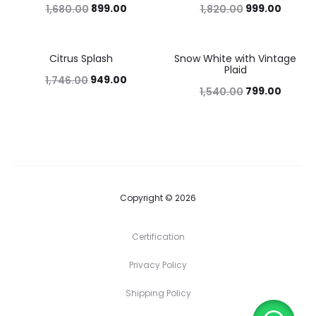
899.00
999.00
1,680.00
1,820.00
Citrus Splash
Snow White with Vintage
46%
48%
Plaid
949.00
1,746.00
799.00
1,540.00
Copyright © 2026
Certification
Privacy Policy
Shipping Policy