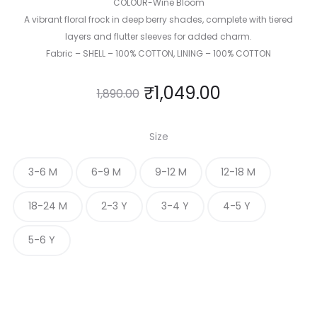
COLOUR-Wine Bloom
A vibrant floral frock in deep berry shades, complete with tiered
layers and flutter sleeves for added charm.
Fabric – SHELL – 100% COTTON, LINING – 100% COTTON
₹
1,049.00
1,890.00
Size
3-6 M
6-9 M
9-12 M
12-18 M
18-24 M
2-3 Y
3-4 Y
4-5 Y
5-6 Y