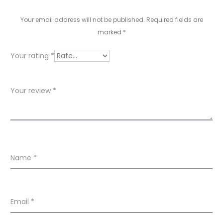
v
i
Your email address will not be published.
Required fields are
e
marked
*
w
Your rating
*
s
Your review
*
Name
*
Email
*