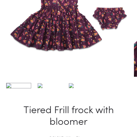
Tiered Frill frock with
bloomer