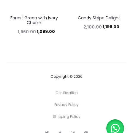
Forest Green with Ivory
Candy Stripe Delight
44%
43%
Charm
1,199.00
2,100.00
1,099.00
1,960.00
Copyright © 2026
Certification
Privacy Policy
Shipping Policy
T
F
I
P