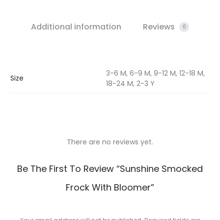
Additional information
Reviews
0
3-6 M, 6-9 M, 9-12 M, 12-18 M,
Size
18-24 M, 2-3 Y
There are no reviews yet.
R
Be The First To Review “Sunshine Smocked
e
Frock With Bloomer”
v