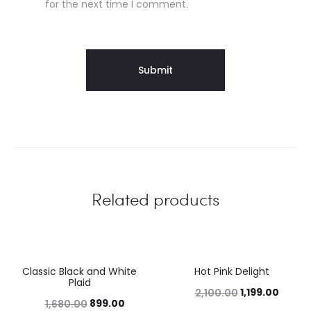
for the next time I comment.
Related products
Classic Black and White
Hot Pink Delight
46%
43%
Plaid
1,199.00
2,100.00
899.00
1,680.00