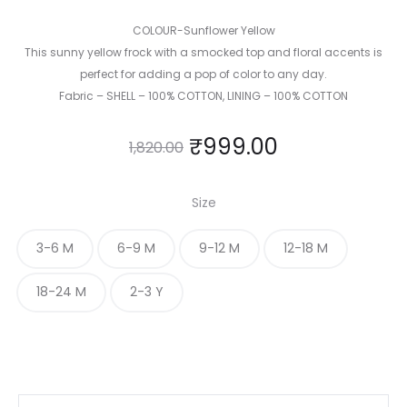
COLOUR-Sunflower Yellow
This sunny yellow frock with a smocked top and floral accents is
perfect for adding a pop of color to any day.
Fabric – SHELL – 100% COTTON, LINING – 100% COTTON
₹
999.00
1,820.00
Size
3-6 M
6-9 M
9-12 M
12-18 M
18-24 M
2-3 Y