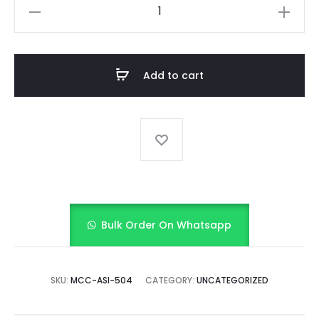
Sunshine
Smocked
Frock
with
Add to cart
bloomer
quantity
Bulk Order On Whatsapp
SKU:
MCC-ASI-504
CATEGORY:
UNCATEGORIZED