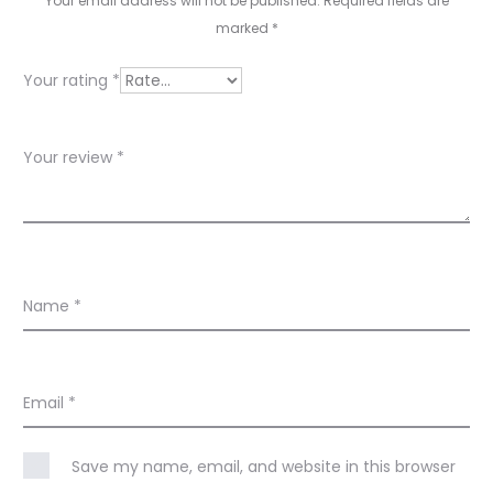
i
Your email address will not be published.
Required fields are
e
marked
*
w
Your rating
*
s
Your review
*
Name
*
Email
*
Save my name, email, and website in this browser