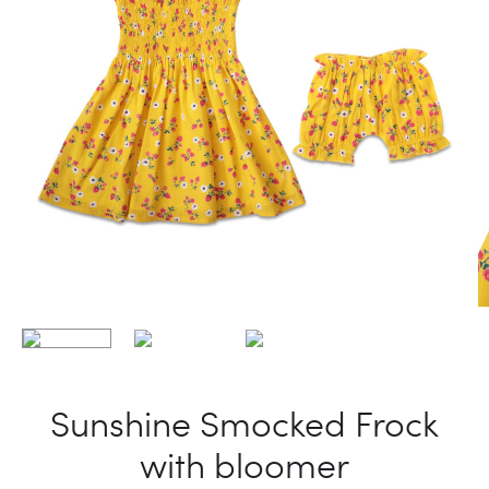
Sunshine Smocked Frock
with bloomer